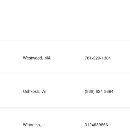
Westwood, MA
781-320-1384
Oshkosh, WI
(866) 624-3694
Winnetka, IL
3124989866