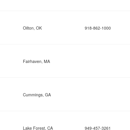
Oilton, OK
918-862-1000
Fairhaven, MA
Cummings, GA
Lake Forest, CA
949-457-3261