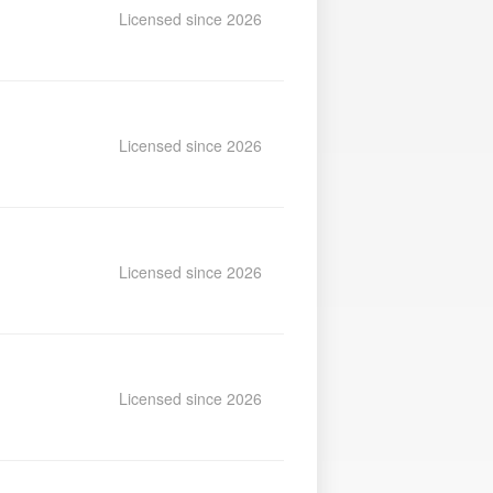
Licensed since 2026
Licensed since 2026
Licensed since 2026
Licensed since 2026