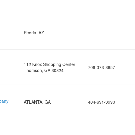
Peoria, AZ
112 Knox Shopping Center
706-373-3657
Thomson, GA 30824
pany
ATLANTA, GA
404-691-3990