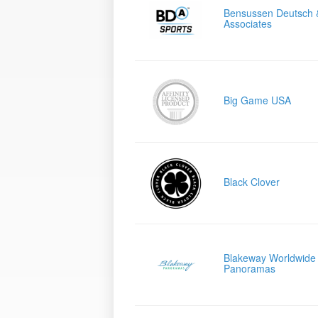
Bensussen Deutsch 
Associates
Big Game USA
Black Clover
Blakeway Worldwide
Panoramas