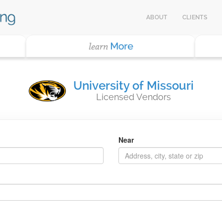
ABOUT
CLIENTS
University of Missouri
Licensed Vendors
Near