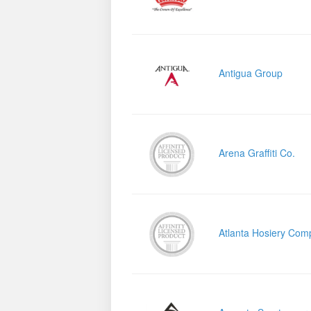
Antigua Group
Arena Graffiti Co.
Atlanta Hosiery Com