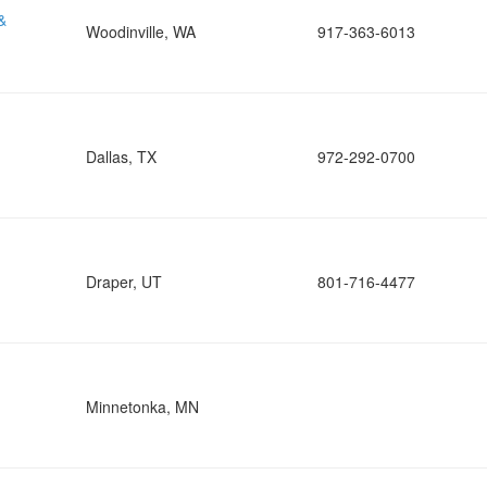
&
Woodinville, WA
917-363-6013
Dallas, TX
972-292-0700
Draper, UT
801-716-4477
Minnetonka, MN