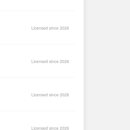
Licensed since 2026
Licensed since 2026
Licensed since 2026
Licensed since 2026