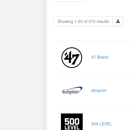
Showing 1-24 of 315 results
47 Brand
4imprint
500 LEVEL