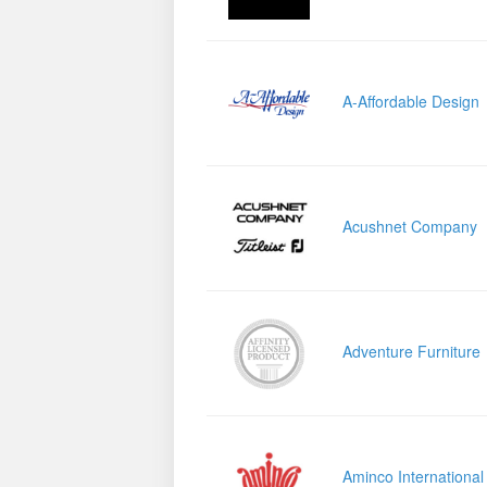
A-Affordable Design
Acushnet Company
Adventure Furniture
Aminco International