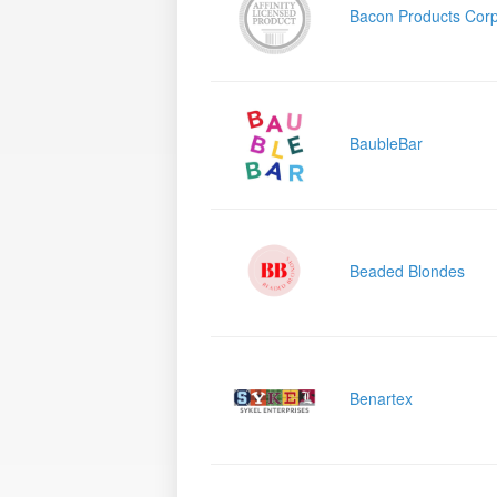
Bacon Products Corp
BaubleBar
Beaded Blondes
Benartex