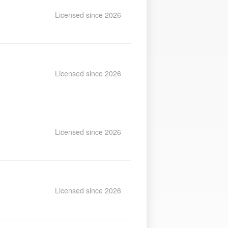
Licensed since 2026
Licensed since 2026
Licensed since 2026
Licensed since 2026