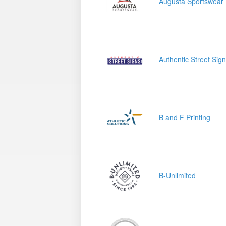
Augusta Sportswear
Authentic Street Sig
B and F Printing
B-Unlimited