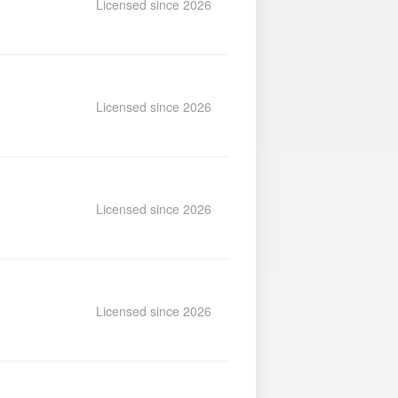
Licensed since 2026
Licensed since 2026
Licensed since 2026
Licensed since 2026