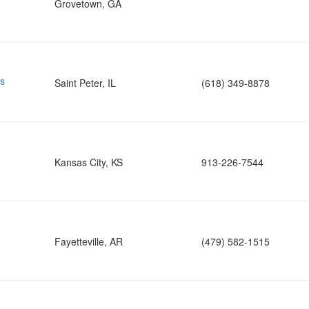
Grovetown, GA
ns
Saint Peter, IL
(618) 349-8878
Kansas City, KS
913-226-7544
Fayetteville, AR
(479) 582-1515