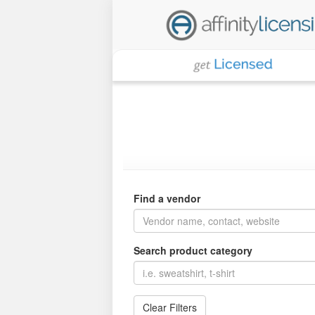
Find a vendor
Search product category
Clear Filters