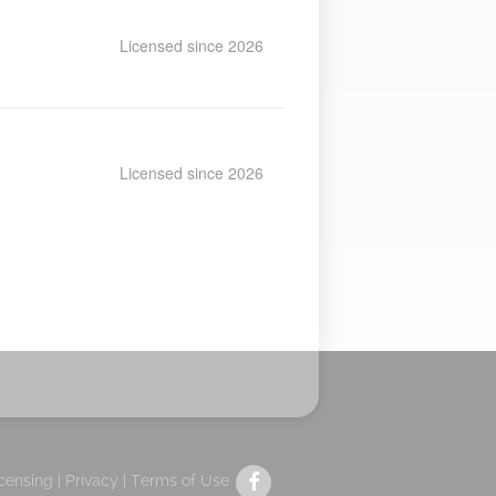
Licensed since 2026
Licensed since 2026
icensing |
Privacy
|
Terms of Use