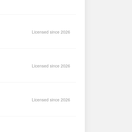
Licensed since 2026
Licensed since 2026
Licensed since 2026