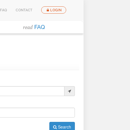
FAQ
CONTACT
LOGIN
Search