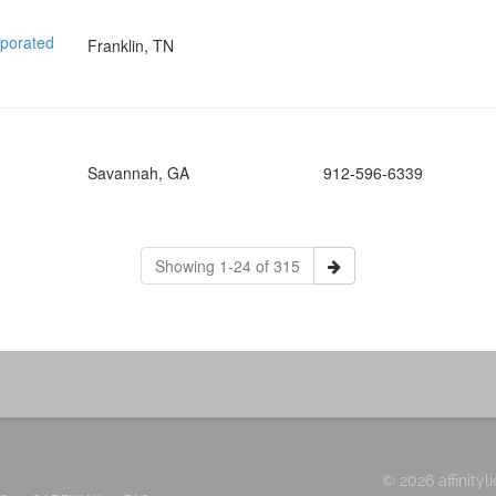
rporated
Franklin, TN
Savannah, GA
912-596-6339
Showing 1-24 of 315
© 2026 affinityl