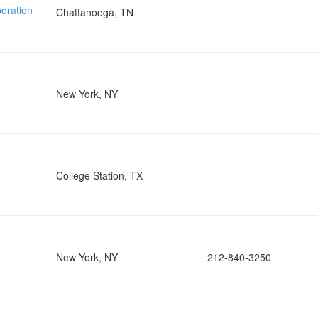
oration
Chattanooga, TN
New York, NY
College Station, TX
New York, NY
212-840-3250