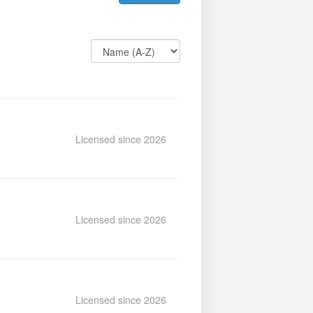
Licensed since 2026
Licensed since 2026
Licensed since 2026