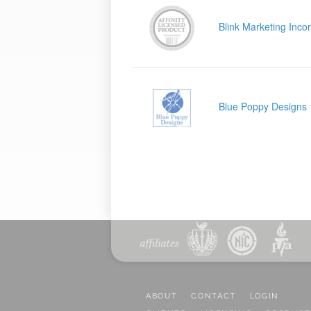
Blink Marketing Inco
Blue Poppy Designs
ABOUT
CONTACT
LOGIN