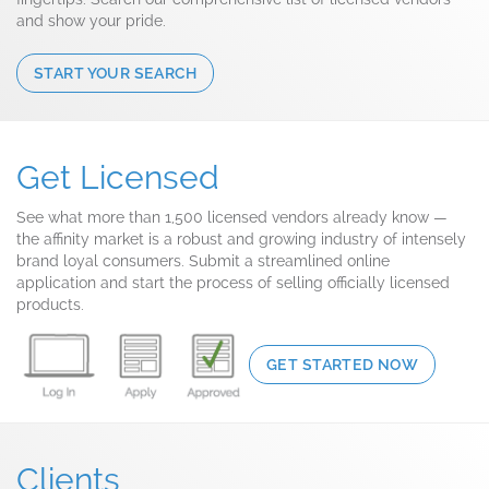
and show your pride.
START YOUR SEARCH
Get Licensed
See what more than 1,500 licensed vendors already know —
the affinity market is a robust and growing industry of intensely
brand loyal consumers. Submit a streamlined online
application and start the process of selling officially licensed
products.
GET STARTED NOW
Clients