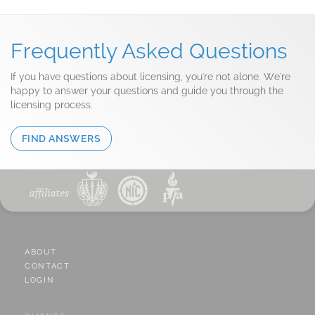
Frequently Asked Questions
If you have questions about licensing, you're not alone. We're
happy to answer your questions and guide you through the
licensing process.
FIND ANSWERS
ABOUT
CONTACT
LOGIN