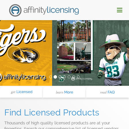
Find Licensed Products
Thousands of high quality licensed products are at your
fingertips. Search our comprehensive list of licensed vendors