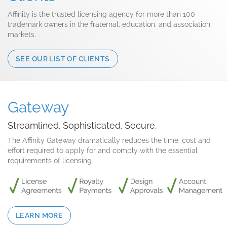
Affinity is the trusted licensing agency for more than 100
trademark owners in the fraternal, education, and association
markets.
SEE OUR LIST OF CLIENTS
Gateway
Streamlined. Sophisticated. Secure.
The Affinity Gateway dramatically reduces the time, cost and
effort required to apply for and comply with the essential
requirements of licensing.
LEARN MORE