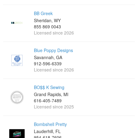
BB Greek
Sheridan, WY
855 869 0043
Licensed since 2026
Blue Poppy Designs
Savannah, GA
912-596-6339
Licensed since 2026
BO$$ K Sewing
Grand Rapids, MI
616-405-7489
Licensed since 2025
Bombshell Pretty
Lauderhill, FL
954-618-7606