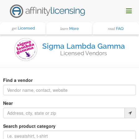
Sigma Lambda Gamma
Licensed Vendors
Find a vendor
Near
Search product category