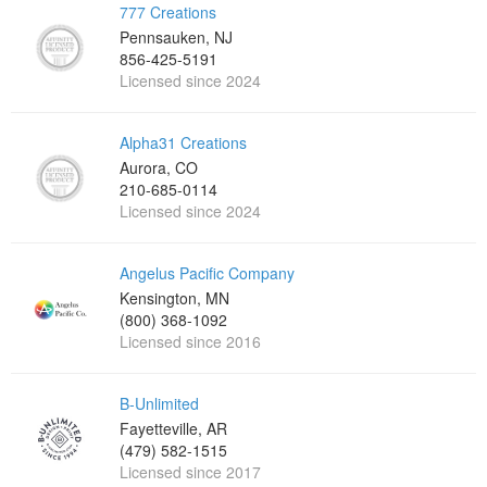
777 Creations
Pennsauken, NJ
856-425-5191
Licensed since 2024
Alpha31 Creations
Aurora, CO
210-685-0114
Licensed since 2024
Angelus Pacific Company
Kensington, MN
(800) 368-1092
Licensed since 2016
B-Unlimited
Fayetteville, AR
(479) 582-1515
Licensed since 2017