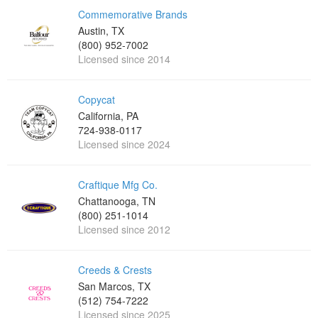
Commemorative Brands
Austin, TX
(800) 952-7002
Licensed since 2014
Copycat
California, PA
724-938-0117
Licensed since 2024
Craftique Mfg Co.
Chattanooga, TN
(800) 251-1014
Licensed since 2012
Creeds & Crests
San Marcos, TX
(512) 754-7222
Licensed since 2025