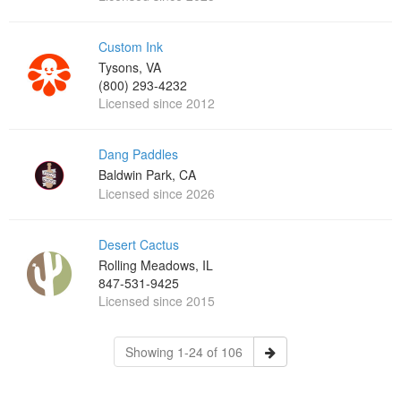
Custom Ink
Tysons, VA
(800) 293-4232
Licensed since 2012
Dang Paddles
Baldwin Park, CA
Licensed since 2026
Desert Cactus
Rolling Meadows, IL
847-531-9425
Licensed since 2015
Showing 1-24 of 106