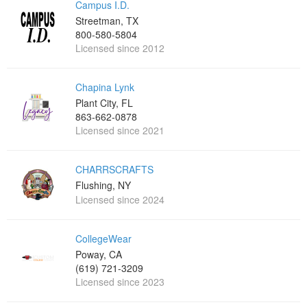
Campus I.D.
Streetman, TX
800-580-5804
Licensed since 2012
Chapina Lynk
Plant City, FL
863-662-0878
Licensed since 2021
CHARRSCRAFTS
Flushing, NY
Licensed since 2024
CollegeWear
Poway, CA
(619) 721-3209
Licensed since 2023