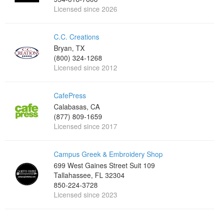
Licensed since 2026
C.C. Creations
Bryan, TX
(800) 324-1268
Licensed since 2012
CafePress
Calabasas, CA
(877) 809-1659
Licensed since 2017
Campus Greek & Embroidery Shop
699 West Gaines Street Suit 109
Tallahassee, FL 32304
850-224-3728
Licensed since 2023