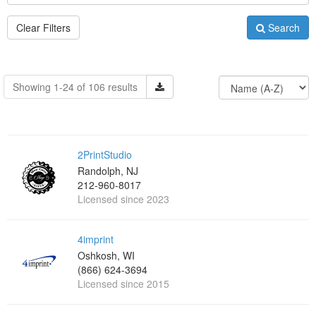
Clear Filters
Search
Showing 1-24 of 106 results
2PrintStudio
Randolph, NJ
212-960-8017
Licensed since 2023
4imprint
Oshkosh, WI
(866) 624-3694
Licensed since 2015