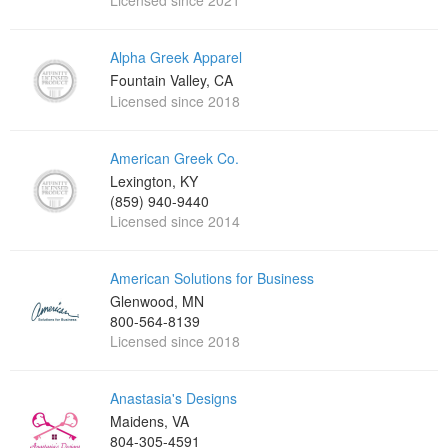
Licensed since 2021
Alpha Greek Apparel
Fountain Valley, CA
Licensed since 2018
American Greek Co.
Lexington, KY
(859) 940-9440
Licensed since 2014
American Solutions for Business
Glenwood, MN
800-564-8139
Licensed since 2018
Anastasia's Designs
Maidens, VA
804-305-4591