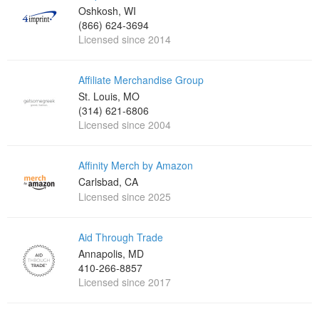
Oshkosh, WI
(866) 624-3694
Licensed since 2014
Affiliate Merchandise Group
St. Louis, MO
(314) 621-6806
Licensed since 2004
Affinity Merch by Amazon
Carlsbad, CA
Licensed since 2025
Aid Through Trade
Annapolis, MD
410-266-8857
Licensed since 2017