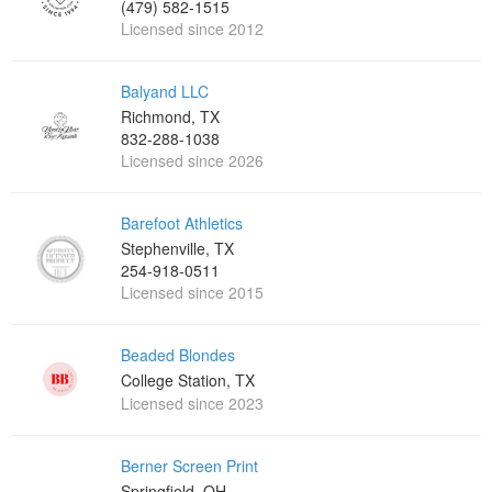
(479) 582-1515
Licensed since 2012
Balyand LLC
Richmond, TX
832-288-1038
Licensed since 2026
Barefoot Athletics
Stephenville, TX
254-918-0511
Licensed since 2015
Beaded Blondes
College Station, TX
Licensed since 2023
Berner Screen Print
Springfield, OH