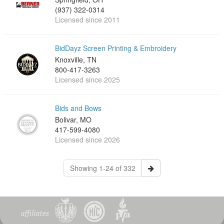
(937) 322-0314
Licensed since 2011
BidDayz Screen Printing & Embroidery
Knoxville, TN
800-417-3263
Licensed since 2025
Bids and Bows
Bolivar, MO
417-599-4080
Licensed since 2026
Showing 1-24 of 332