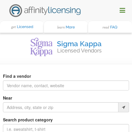
Sigma Kappa
Licensed Vendors
Find a vendor
Near
Search product category