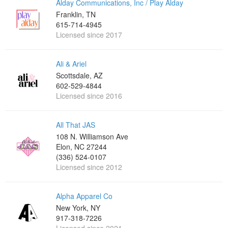
Alday Communications, Inc / Play Alday
Franklin, TN
615-714-4945
Licensed since 2017
Ali & Ariel
Scottsdale, AZ
602-529-4844
Licensed since 2016
All That JAS
108 N. Williamson Ave
Elon, NC 27244
(336) 524-0107
Licensed since 2012
Alpha Apparel Co
New York, NY
917-318-7226