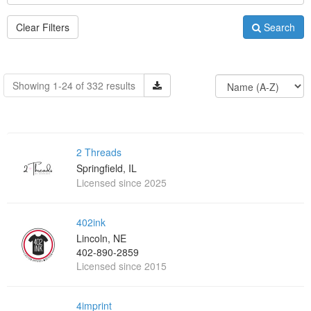
Clear Filters
Search
Showing 1-24 of 332 results
2 Threads
Springfield, IL
Licensed since 2025
402ink
Lincoln, NE
402-890-2859
Licensed since 2015
4imprint