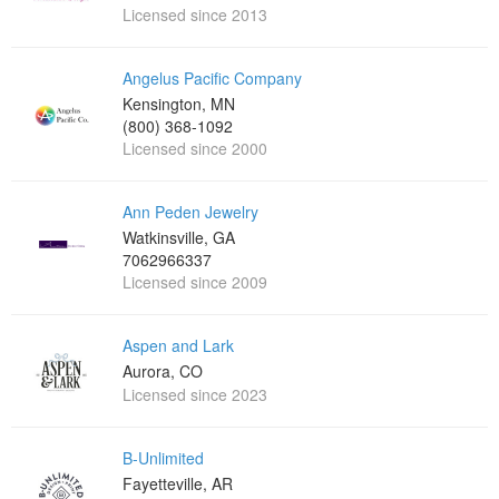
Licensed since 2013
Angelus Pacific Company
Kensington, MN
(800) 368-1092
Licensed since 2000
Ann Peden Jewelry
Watkinsville, GA
7062966337
Licensed since 2009
Aspen and Lark
Aurora, CO
Licensed since 2023
B-Unlimited
Fayetteville, AR