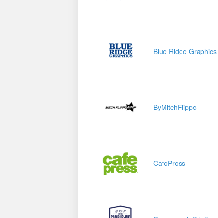
Blue Ridge Graphics
ByMitchFlippo
CafePress