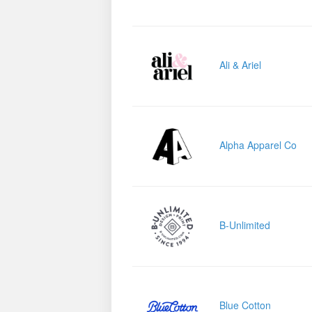
Ali & Ariel
Alpha Apparel Co
B-Unlimited
Blue Cotton