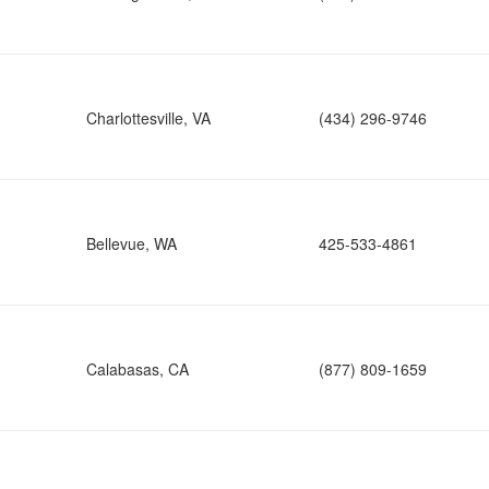
Charlottesville, VA
(434) 296-9746
Bellevue, WA
425-533-4861
Calabasas, CA
(877) 809-1659