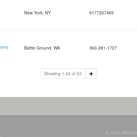
New York, NY
9177207465
pany
Battle Ground, WA
360-281-1727
Showing 1-24 of 63
© 2026 affinityl