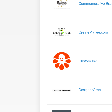
Commemorative Bra
CreateMyTee.com
Custom Ink
DesignerGreek