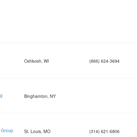
Oshkosh, WI
(866) 624-3694
ng
Binghamton, NY
e Group
St. Louis, MO
(314) 621-6806