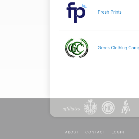
Fresh Prints
Greek Clothing Com
ABOUT
CONTACT
LOGIN