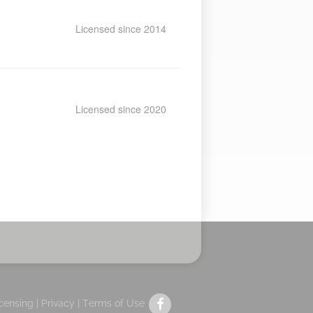
Licensed since 2014
Licensed since 2020
icensing |
Privacy
|
Terms of Use