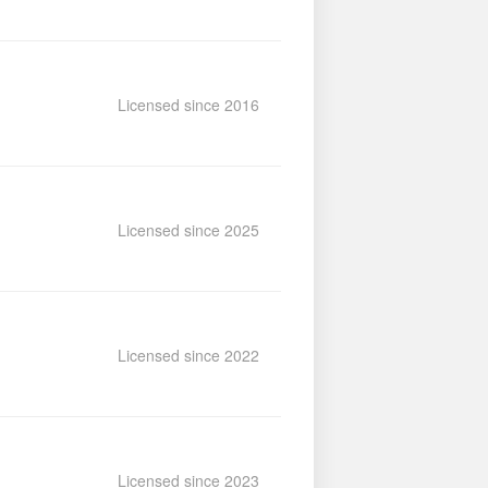
Licensed since 2016
Licensed since 2025
Licensed since 2022
Licensed since 2023