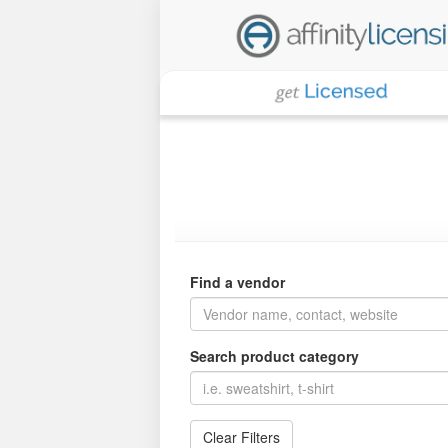
Find a vendor
Search product category
Clear Filters