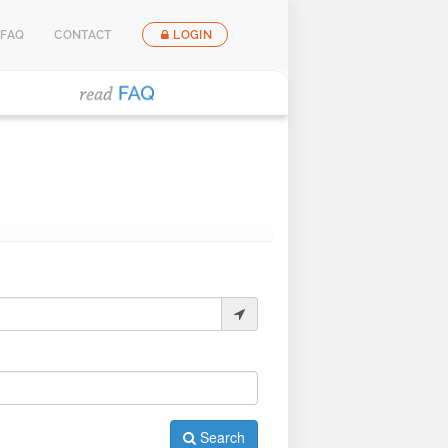
FAQ
CONTACT
LOGIN
Search