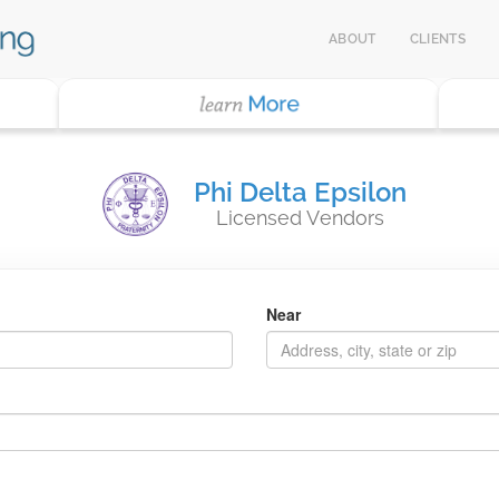
ABOUT
CLIENTS
Phi Delta Epsilon
Licensed Vendors
Near