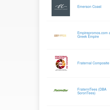
Emerson Coast
Empirepromos.com 
Greek Empire
Fraternal Composite
FraterniTees (DBA
SororiTees)