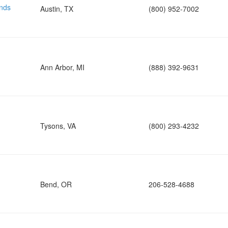
nds
Austin, TX
(800) 952-7002
Ann Arbor, MI
(888) 392-9631
Tysons, VA
(800) 293-4232
Bend, OR
206-528-4688