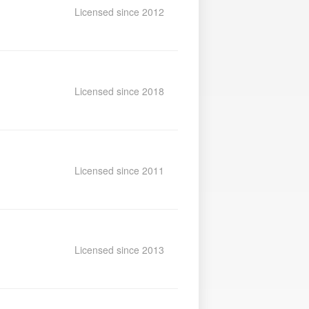
Licensed since 2012
Licensed since 2018
Licensed since 2011
Licensed since 2013