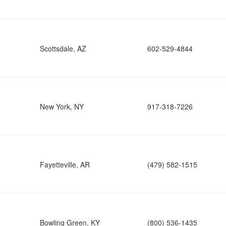
Scottsdale, AZ
602-529-4844
New York, NY
917-318-7226
Fayetteville, AR
(479) 582-1515
Bowling Green, KY
(800) 536-1435