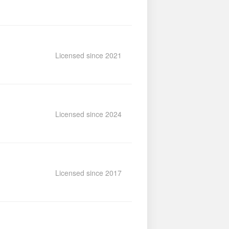
Licensed since 2021
Licensed since 2024
Licensed since 2017