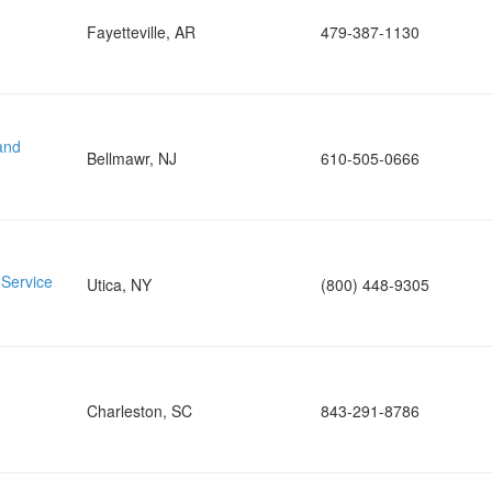
Fayetteville, AR
479-387-1130
and
Bellmawr, NJ
610-505-0666
 Service
Utica, NY
(800) 448-9305
Charleston, SC
843-291-8786