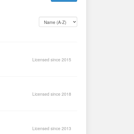
Licensed since 2015
Licensed since 2018
Licensed since 2013