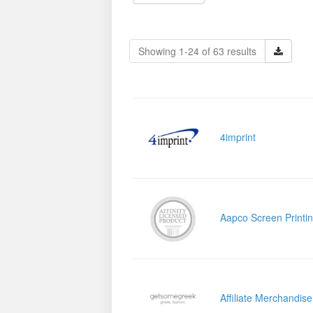
Showing 1-24 of 63 results
4imprint
Aapco Screen Printi
Affiliate Merchandis