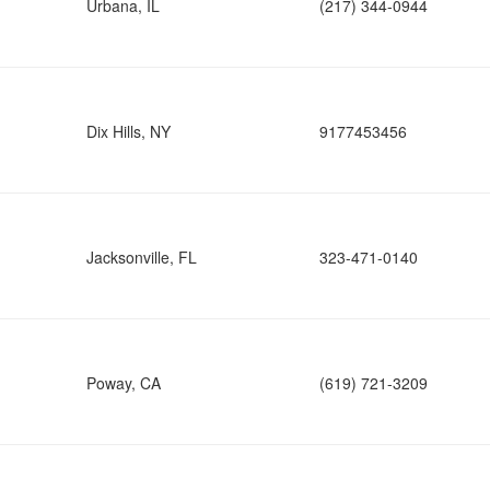
Urbana, IL
(217) 344-0944
Dix Hills, NY
9177453456
Jacksonville, FL
323-471-0140
Poway, CA
(619) 721-3209