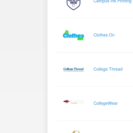
Campus Ink Printing
Clothes On
College Thread
CollegeWear