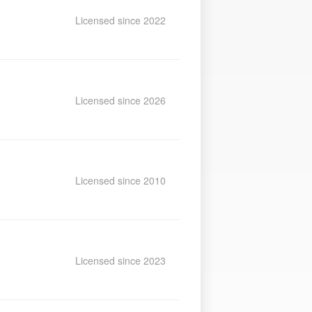
Licensed since 2022
Licensed since 2026
Licensed since 2010
Licensed since 2023