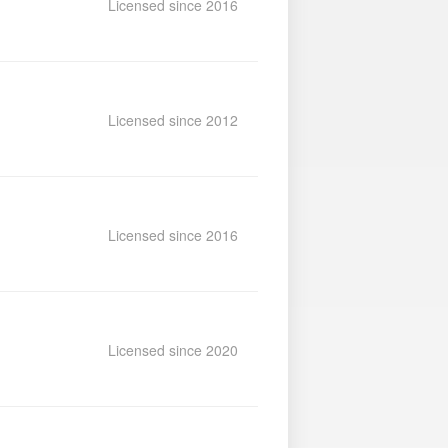
Licensed since 2016
Licensed since 2012
Licensed since 2016
Licensed since 2020