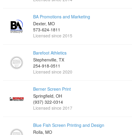
BA Promotions and Marketing
Dexter, MO
573-624-1811
Licensed since 2015
Barefoot Athletics
Stephenville, TX
254-918-0511
Licensed since 2020
Berner Screen Print
Springfield, OH
(937) 322-0314
Licensed since 2017
Blue Fish Screen Printing and Design
Rolla, MO