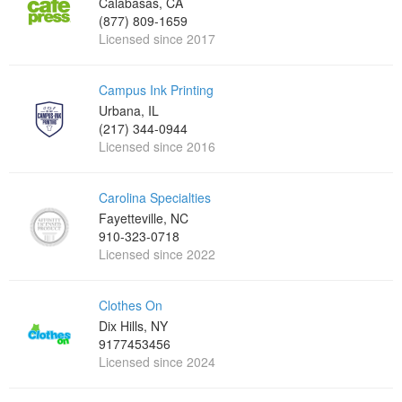
Calabasas, CA
(877) 809-1659
Licensed since 2017
Campus Ink Printing
Urbana, IL
(217) 344-0944
Licensed since 2016
Carolina Specialties
Fayetteville, NC
910-323-0718
Licensed since 2022
Clothes On
Dix Hills, NY
9177453456
Licensed since 2024