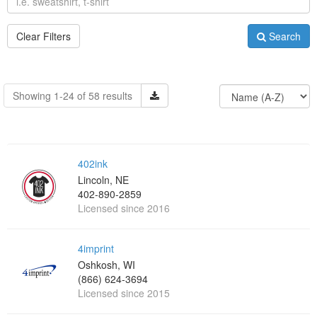
Clear Filters
Search
Showing 1-24 of 58 results
402ink
Lincoln, NE
402-890-2859
Licensed since 2016
4imprint
Oshkosh, WI
(866) 624-3694
Licensed since 2015