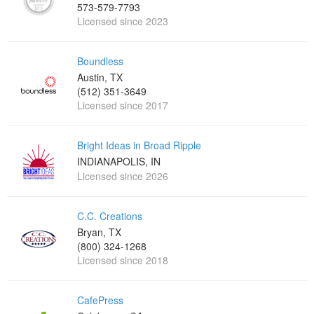
573-579-7793
Licensed since 2023
Boundless
Austin, TX
(512) 351-3649
Licensed since 2017
Bright Ideas in Broad Ripple
INDIANAPOLIS, IN
Licensed since 2026
C.C. Creations
Bryan, TX
(800) 324-1268
Licensed since 2018
CafePress