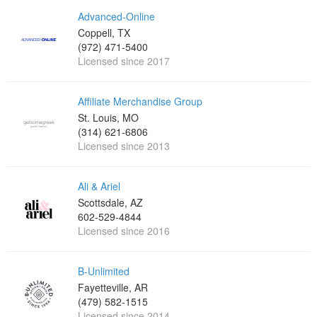
Advanced-Online
Coppell, TX
(972) 471-5400
Licensed since 2017
Affiliate Merchandise Group
St. Louis, MO
(314) 621-6806
Licensed since 2013
Ali & Ariel
Scottsdale, AZ
602-529-4844
Licensed since 2016
B-Unlimited
Fayetteville, AR
(479) 582-1515
Licensed since 2014