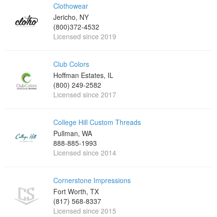
Clothowear
Jericho, NY
(800)372-4532
Licensed since 2019
Club Colors
Hoffman Estates, IL
(800) 249-2582
Licensed since 2017
College Hill Custom Threads
Pullman, WA
888-885-1993
Licensed since 2014
Cornerstone Impressions
Fort Worth, TX
(817) 568-8337
Licensed since 2015