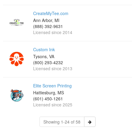
CreateMyTee.com
Ann Arbor, MI
(888) 392-9631
Licensed since 2014
Custom Ink
Tysons, VA
(800) 293-4232
Licensed since 2013
Elite Screen Printing
Hattiesburg, MS
(601) 450-1261
Licensed since 2025
Showing 1-24 of 58