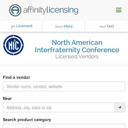
North American
Interfraternity Conference
Licensed Vendors
Find a vendor
Near
Search product category