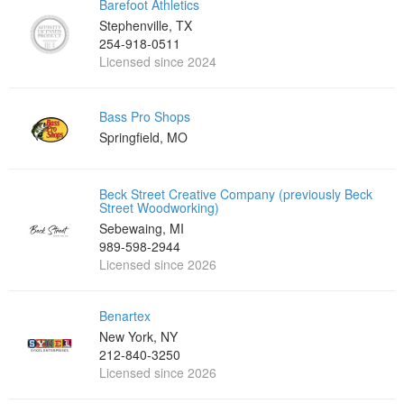
Barefoot Athletics
Stephenville, TX
254-918-0511
Licensed since 2024
Bass Pro Shops
Springfield, MO
Beck Street Creative Company (previously Beck
Street Woodworking)
Sebewaing, MI
989-598-2944
Licensed since 2026
Benartex
New York, NY
212-840-3250
Licensed since 2026