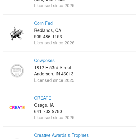
Licensed since 2025
Corn Fed
Redlands, CA
909-486-1153
Licensed since 2026
Cowpokes
1812 E 53rd Street
Anderson, IN 46013
Licensed since 2025
CREATE
Osage, IA
641-732-9780
Licensed since 2025
Creative Awards & Trophies