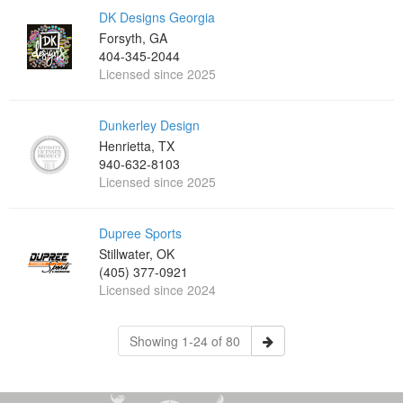
DK Designs Georgia
Forsyth, GA
404-345-2044
Licensed since 2025
Dunkerley Design
Henrietta, TX
940-632-8103
Licensed since 2025
Dupree Sports
Stillwater, OK
(405) 377-0921
Licensed since 2024
Showing 1-24 of 80