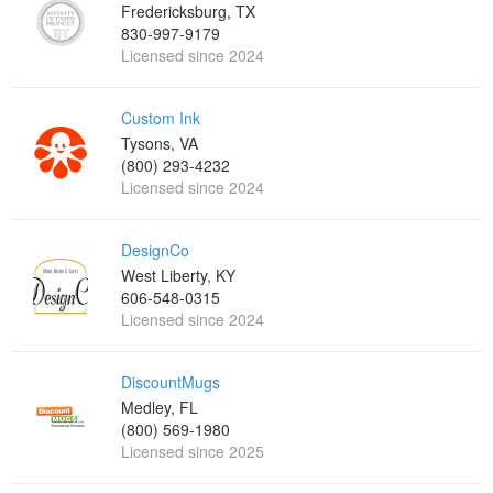
Fredericksburg, TX
830-997-9179
Licensed since 2024
Custom Ink
Tysons, VA
(800) 293-4232
Licensed since 2024
DesignCo
West Liberty, KY
606-548-0315
Licensed since 2024
DiscountMugs
Medley, FL
(800) 569-1980
Licensed since 2025