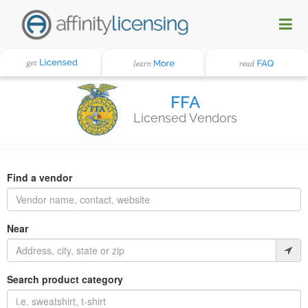
FFA
Licensed Vendors
Find a vendor
Near
Search product category