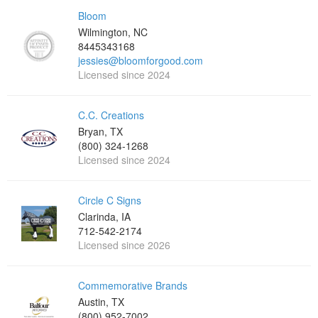
Bloom
Wilmington, NC
8445343168
jessies@bloomforgood.com
Licensed since 2024
C.C. Creations
Bryan, TX
(800) 324-1268
Licensed since 2024
Circle C Signs
Clarinda, IA
712-542-2174
Licensed since 2026
Commemorative Brands
Austin, TX
(800) 952-7002