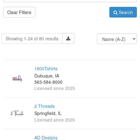
Clear Filters
Search
Showing 1-24 of 80 results
1800Tshirts
Dubuque, IA
563-584-8000
Licensed since 2025
2 Threads
Springfield, IL
Licensed since 2026
AD Designs