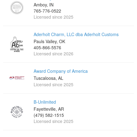
Amboy, IN
765-776-0522
Licensed since 2025
Aderholt Charm, LLC dba Aderholt Customs
Pauls Valley, OK
405-866-5576
Licensed since 2026
Award Company of America
Tuscaloosa, AL
Licensed since 2025
B-Unlimited
Fayetteville, AR
(479) 582-1515
Licensed since 2025