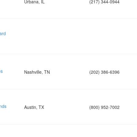
Urbana, IL
(217) 344-0944
ard
es
Nashville, TN
(202) 386-6396
nds
Austin, TX
(800) 952-7002