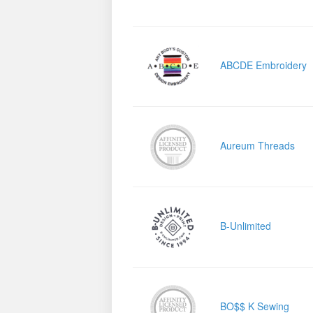
ABCDE Embroidery
Aureum Threads
B-Unlimited
BO$$ K Sewing