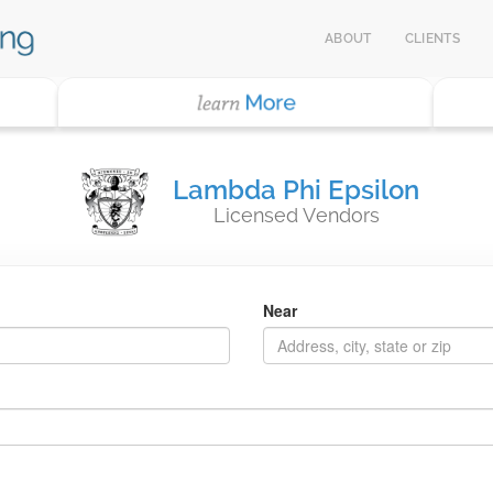
ABOUT
CLIENTS
Lambda Phi Epsilon
Licensed Vendors
Near