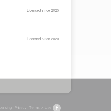
Licensed since 2025
Licensed since 2020
icensing |
Privacy
|
Terms of Use