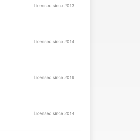
Licensed since 2013
Licensed since 2014
Licensed since 2019
Licensed since 2014