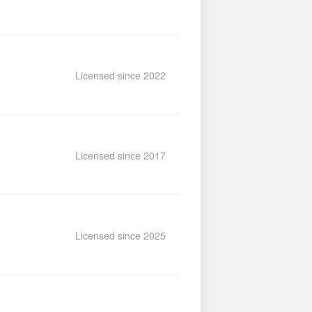
Licensed since 2022
Licensed since 2017
Licensed since 2025