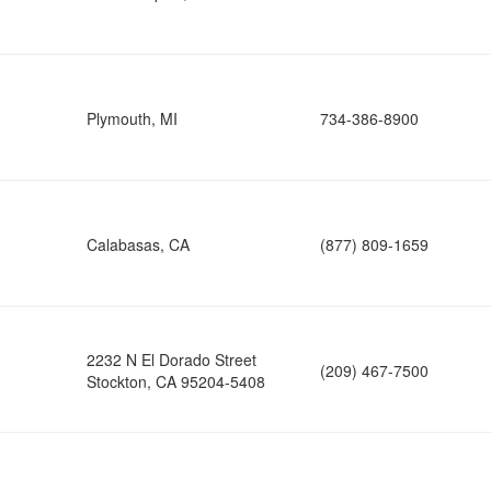
Plymouth, MI
734-386-8900
Calabasas, CA
(877) 809-1659
2232 N El Dorado Street
(209) 467-7500
Stockton, CA 95204-5408