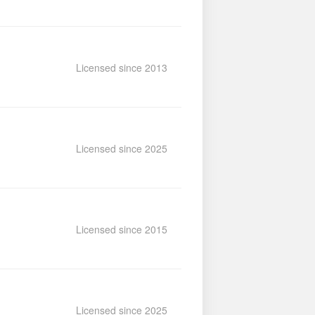
Licensed since 2013
Licensed since 2025
Licensed since 2015
Licensed since 2025