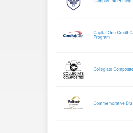
Campus Ink Printing
Capital One Credit C
Program
Collegiate Composit
Commemorative Bra