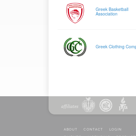
Greek Basketball
Association
Greek Clothing Com
ABOUT
CONTACT
LOGIN