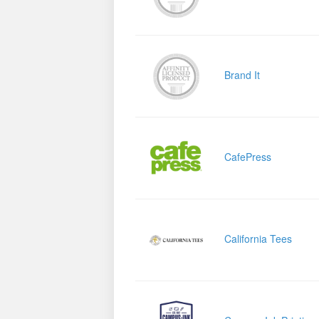
Brand It
CafePress
California Tees