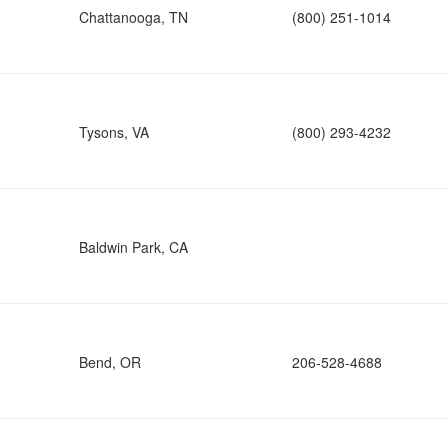
Chattanooga, TN
(800) 251-1014
Tysons, VA
(800) 293-4232
Baldwin Park, CA
Bend, OR
206-528-4688