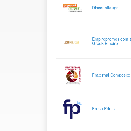
DiscountMugs
Empirepromos.com 
Greek Empire
Fraternal Composite
Fresh Prints