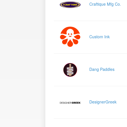
Craftique Mfg Co.
Custom Ink
Dang Paddles
DesignerGreek