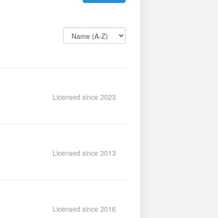
Licensed since 2023
Licensed since 2013
Licensed since 2016