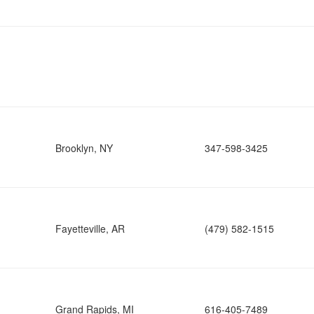
Brooklyn, NY
347-598-3425
Fayetteville, AR
(479) 582-1515
Grand Rapids, MI
616-405-7489