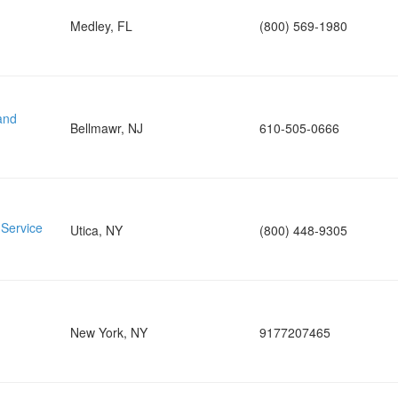
Medley, FL
(800) 569-1980
and
Bellmawr, NJ
610-505-0666
 Service
Utica, NY
(800) 448-9305
New York, NY
9177207465