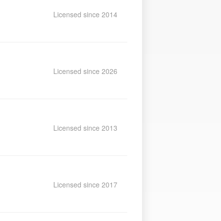
Licensed since 2014
Licensed since 2026
Licensed since 2013
Licensed since 2017