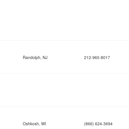
Randolph, NJ
212-960-8017
Oshkosh, WI
(866) 624-3694