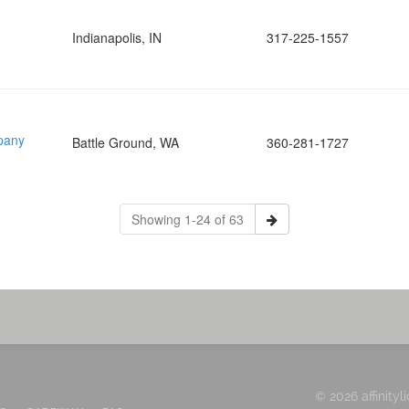
Indianapolis, IN
317-225-1557
pany
Battle Ground, WA
360-281-1727
Showing 1-24 of 63
© 2026 affinityl