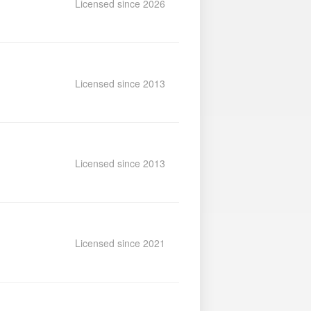
Licensed since 2026
Licensed since 2013
Licensed since 2013
Licensed since 2021