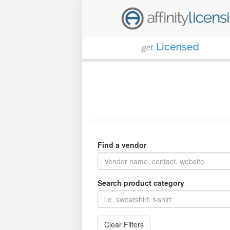
Find a vendor
Search product category
Clear Filters