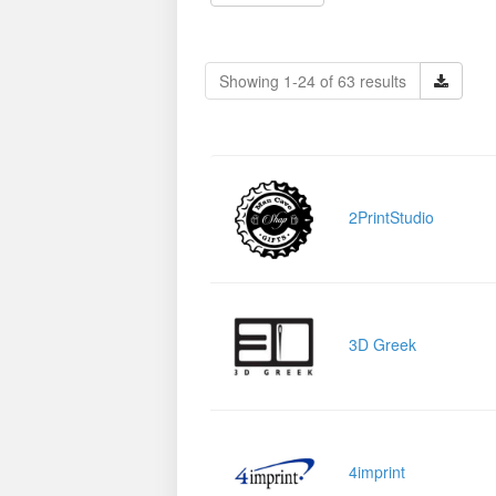
Showing 1-24 of 63 results
2PrintStudio
3D Greek
4imprint