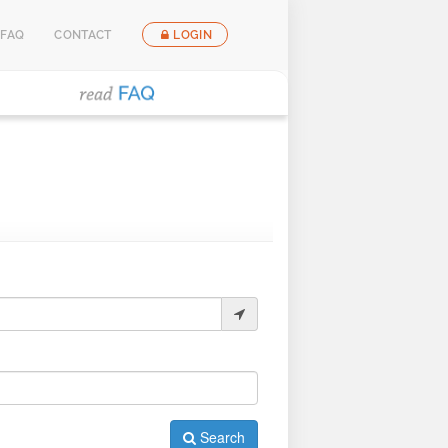
FAQ
CONTACT
LOGIN
Search