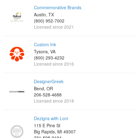
Commemorative Brands
Austin, TX
(800) 952-7002
Licensed since 2021
Custom Ink
Tysons, VA
(800) 293-4232
Licensed since 2016
DesignerGreek
Bend, OR
206-528-4688
Licensed since 2018
Dezigns with Loni
115 E Pine St
Big Rapids, MI 49307
231-598-9194