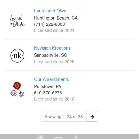
Laurel and Olive
Huntington Beach, CA
(714) 222-6808
Licensed since 2024
Nuvision Kreations
Simpsonville, SC
Licensed since 2026
Our Amendments
Pottstown, PA
610-370-6276
Licensed since 2016
Showing 1-24 of 38