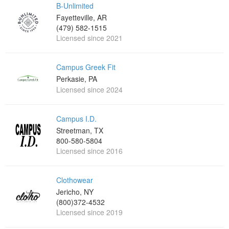
B-Unlimited
Fayetteville, AR
(479) 582-1515
Licensed since 2021
Campus Greek Fit
Perkasie, PA
Licensed since 2024
Campus I.D.
Streetman, TX
800-580-5804
Licensed since 2016
Clothowear
Jericho, NY
(800)372-4532
Licensed since 2019