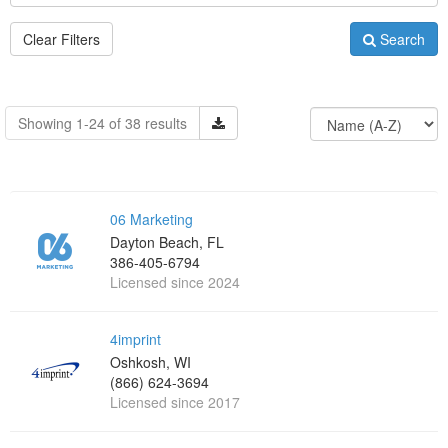
Clear Filters
Search
Showing 1-24 of 38 results
06 Marketing
Dayton Beach, FL
386-405-6794
Licensed since 2024
4imprint
Oshkosh, WI
(866) 624-3694
Licensed since 2017