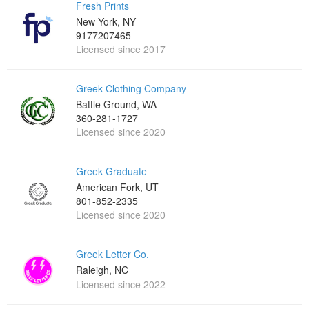
Fresh Prints
New York, NY
9177207465
Licensed since 2017
Greek Clothing Company
Battle Ground, WA
360-281-1727
Licensed since 2020
Greek Graduate
American Fork, UT
801-852-2335
Licensed since 2020
Greek Letter Co.
Raleigh, NC
Licensed since 2022