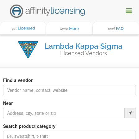
Lambda Kappa Sigma
Licensed Vendors
Find a vendor
Near
Search product category