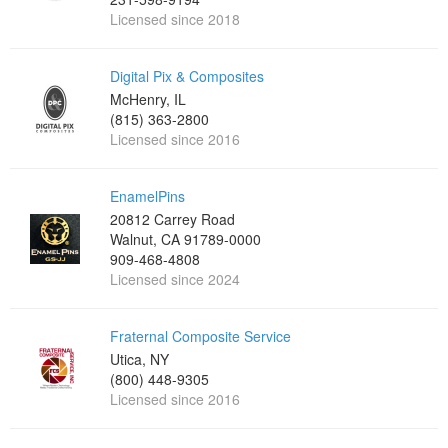
Licensed since 2018
Digital Pix & Composites
McHenry, IL
(815) 363-2800
Licensed since 2016
EnamelPins
20812 Carrey Road
Walnut, CA 91789-0000
909-468-4808
Licensed since 2024
Fraternal Composite Service
Utica, NY
(800) 448-9305
Licensed since 2016