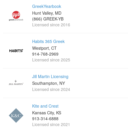
GreekYearbook
Hunt Valley, MD
(866) GREEK-YB
Licensed since 2016
Habits 365 Greek
Westport, CT
914-768-2969
Licensed since 2025
Jill Martin Licensing
Southampton, NY
Licensed since 2024
Kite and Crest
Kansas City, KS
913-314-6888
Licensed since 2021