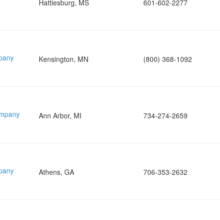
Hattiesburg, MS
601-602-2277
pany
Kensington, MN
(800) 368-1092
ompany
Ann Arbor, MI
734-274-2659
pany
Athens, GA
706-353-2632