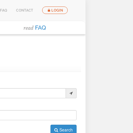
FAQ
CONTACT
LOGIN
Search