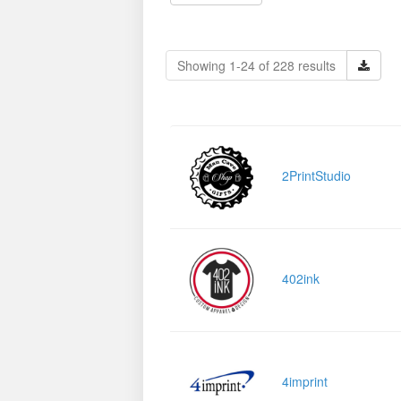
Showing 1-24 of 228 results
2PrintStudio
402ink
4imprint