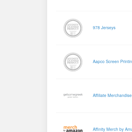
978 Jerseys
Aapco Screen Printi
Affiliate Merchandis
Affinity Merch by A