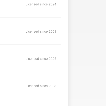
Licensed since 2024
Licensed since 2009
Licensed since 2025
Licensed since 2023