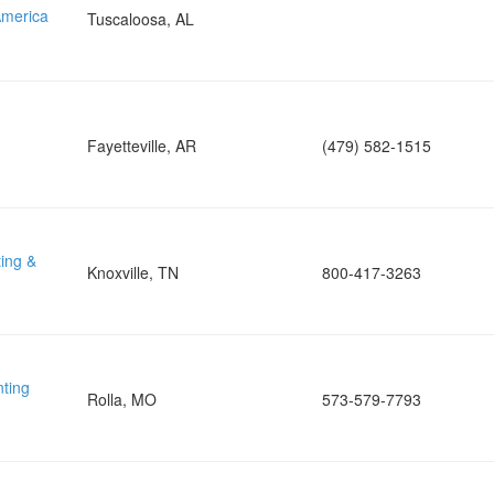
merica
Tuscaloosa, AL
Fayetteville, AR
(479) 582-1515
ing &
Knoxville, TN
800-417-3263
nting
Rolla, MO
573-579-7793