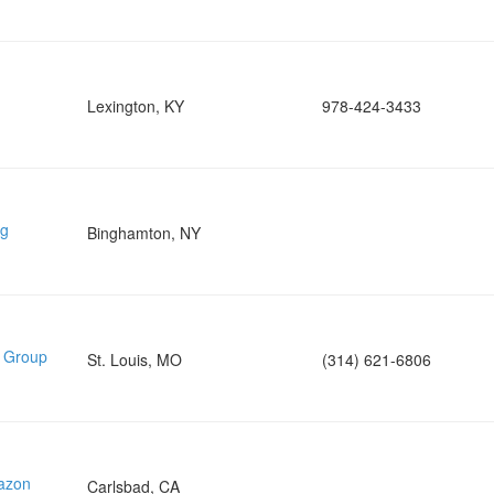
Lexington, KY
978-424-3433
ng
Binghamton, NY
e Group
St. Louis, MO
(314) 621-6806
mazon
Carlsbad, CA