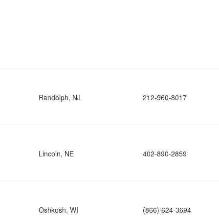
Randolph, NJ
212-960-8017
Lincoln, NE
402-890-2859
Oshkosh, WI
(866) 624-3694