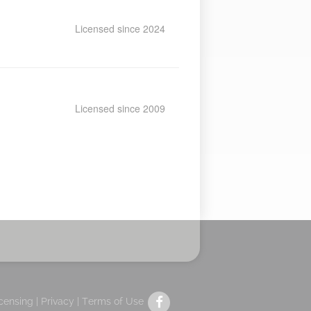
Licensed since 2024
Licensed since 2009
icensing |
Privacy
|
Terms of Use