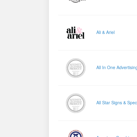
Ali & Ariel
All In One Advertisin
All Star Signs & Speci