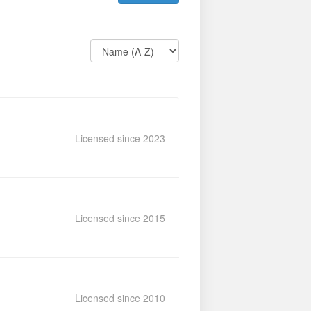
Licensed since 2023
Licensed since 2015
Licensed since 2010