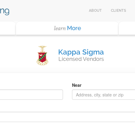
ABOUT
CLIENTS
Kappa Sigma
Licensed Vendors
Near