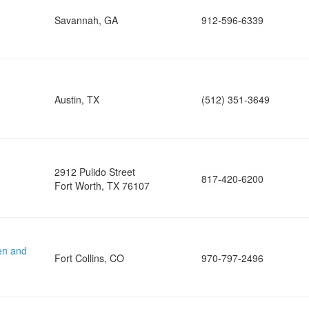
Savannah, GA
912-596-6339
Austin, TX
(512) 351-3649
2912 Pulido Street
817-420-6200
Fort Worth, TX 76107
en and
Fort Collins, CO
970-797-2496