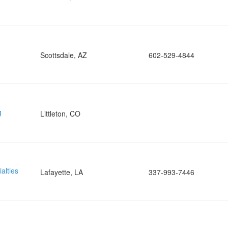
Scottsdale, AZ
602-529-4844
g
Littleton, CO
alties
Lafayette, LA
337-993-7446