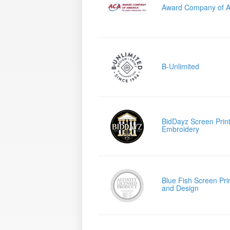
Award Company of A
B-Unlimited
BidDayz Screen Print
Embroidery
Blue Fish Screen Pri
and Design