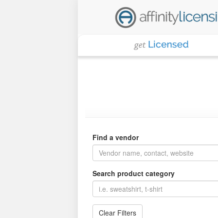
Find a vendor
Search product category
Clear Filters