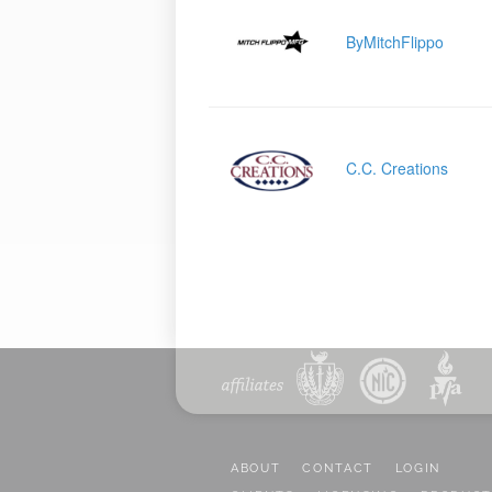
ByMitchFlippo
C.C. Creations
ABOUT
CONTACT
LOGIN