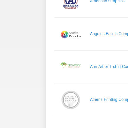
American Graphics
Angelus Pacific Com
Ann Arbor T-shirt C
Athens Printing Com