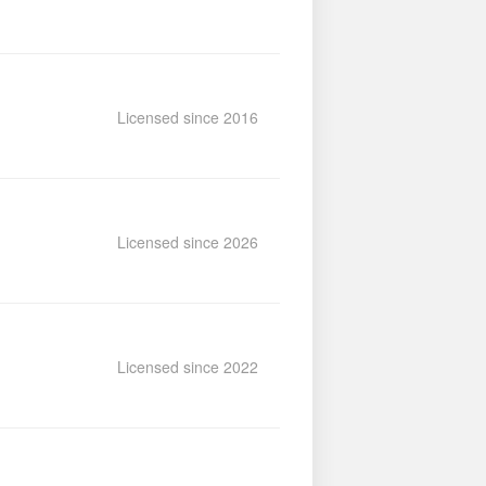
Licensed since 2016
Licensed since 2026
Licensed since 2022