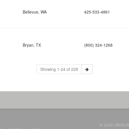
Bellevue, WA
425-533-4861
Bryan, TX
(800) 324-1268
Showing 1-24 of 228
© 2026 affinityl