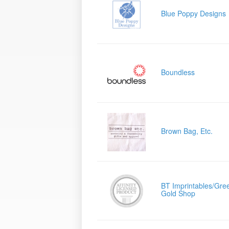
Blue Poppy Designs
Boundless
Brown Bag, Etc.
BT Imprintables/Gre
Gold Shop