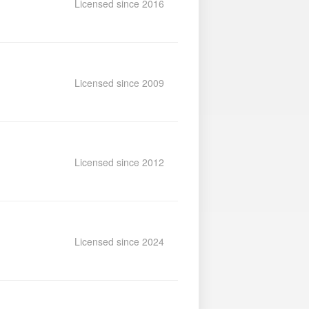
Licensed since 2016
Licensed since 2009
Licensed since 2012
Licensed since 2024