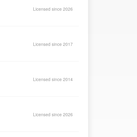
Licensed since 2026
Licensed since 2017
Licensed since 2014
Licensed since 2026