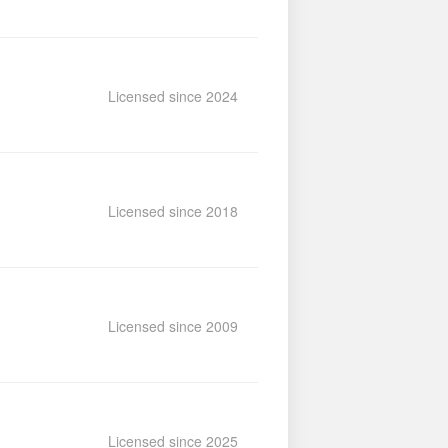
Licensed since 2024
Licensed since 2018
Licensed since 2009
Licensed since 2025