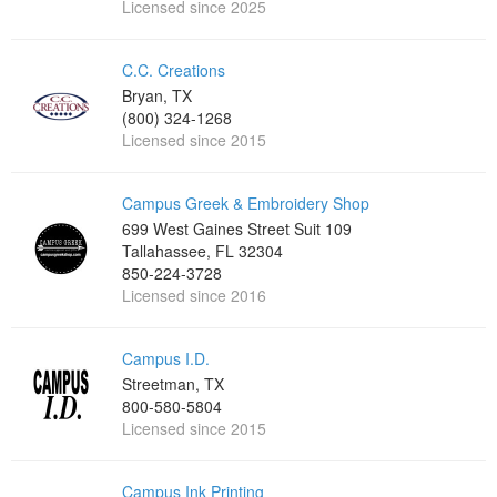
Licensed since 2025
C.C. Creations
Bryan, TX
(800) 324-1268
Licensed since 2015
Campus Greek & Embroidery Shop
699 West Gaines Street Suit 109
Tallahassee, FL 32304
850-224-3728
Licensed since 2016
Campus I.D.
Streetman, TX
800-580-5804
Licensed since 2015
Campus Ink Printing