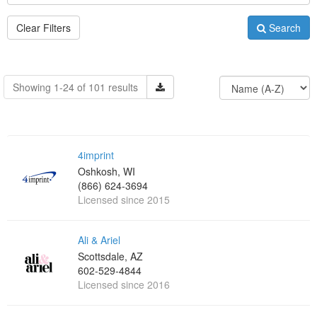
Clear Filters
Search
Showing 1-24 of 101 results
4imprint
Oshkosh, WI
(866) 624-3694
Licensed since 2015
Ali & Ariel
Scottsdale, AZ
602-529-4844
Licensed since 2016