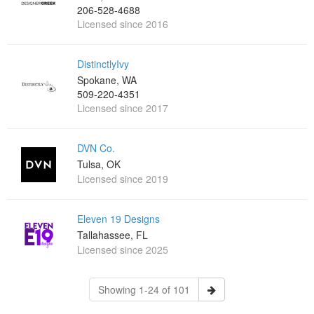
206-528-4688
Licensed since 2016
DistinctlyIvy
Spokane, WA
509-220-4351
Licensed since 2017
DVN Co.
Tulsa, OK
Licensed since 2019
Eleven 19 Designs
Tallahassee, FL
Licensed since 2025
Showing 1-24 of 101