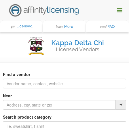
Kappa Delta Chi
Licensed Vendors
Find a vendor
Near
Search product category