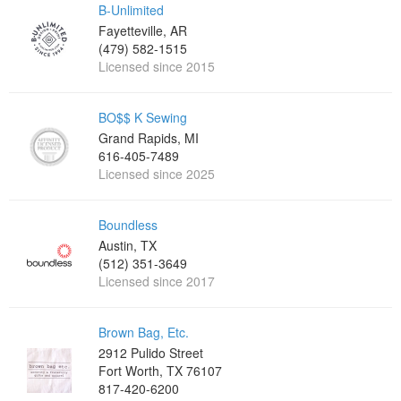
B-Unlimited
Fayetteville, AR
(479) 582-1515
Licensed since 2015
BO$$ K Sewing
Grand Rapids, MI
616-405-7489
Licensed since 2025
Boundless
Austin, TX
(512) 351-3649
Licensed since 2017
Brown Bag, Etc.
2912 Pulido Street
Fort Worth, TX 76107
817-420-6200