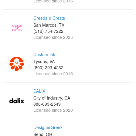
Licensed since 2016
Creeds & Crests
San Marcos, TX
(512) 754-7222
Licensed since 2025
Custom Ink
Tysons, VA
(800) 293-4232
Licensed since 2015
DALIX
City of Industry, CA
888-693-2549
Licensed since 2020
DesignerGreek
Bend, OR