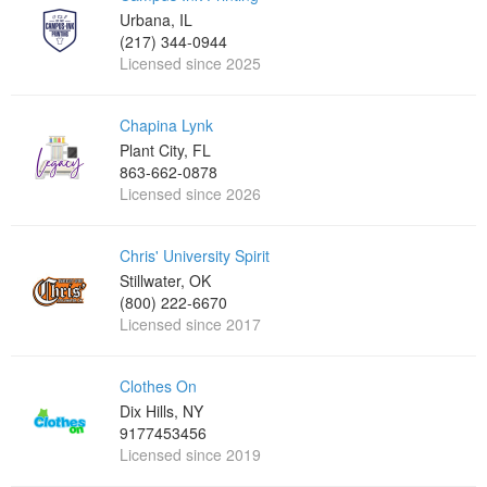
Urbana, IL
(217) 344-0944
Licensed since 2025
Chapina Lynk
Plant City, FL
863-662-0878
Licensed since 2026
Chris' University Spirit
Stillwater, OK
(800) 222-6670
Licensed since 2017
Clothes On
Dix Hills, NY
9177453456
Licensed since 2019