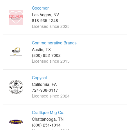
Cocomon
Las Vegas, NV
818-935-1248
Licensed since 2025
Commemorative Brands
Austin, TX
(800) 952-7002
Licensed since 2015
Copycat
California, PA
724-938-0117
Licensed since 2024
Craftique Mfg Co.
Chattanooga, TN
(800) 251-1014