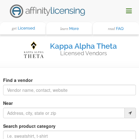
Kappa Alpha Theta
Licensed Vendors
Find a vendor
Near
Search product category