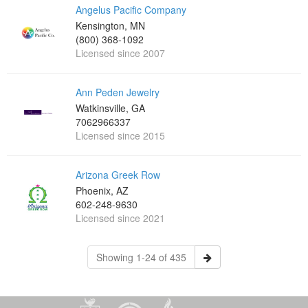
Angelus Pacific Company
Kensington, MN
(800) 368-1092
Licensed since 2007
Ann Peden Jewelry
Watkinsville, GA
7062966337
Licensed since 2015
Arizona Greek Row
Phoenix, AZ
602-248-9630
Licensed since 2021
Showing 1-24 of 435