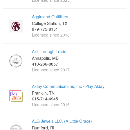
Licensed since 2025
Aggieland Outfitters
College Station, TX
979-775-8151
Licensed since 2018
Aid Through Trade
Annapolis, MD
410-266-8857
Licensed since 2017
Alday Communications, Inc / Play Alday
Franklin, TN
615-714-4945
Licensed since 2016
ALG Jewels LLC. (A Little Grace)
Rumford, RI