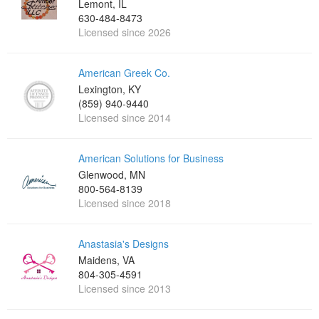
Lemont, IL
630-484-8473
Licensed since 2026
American Greek Co.
Lexington, KY
(859) 940-9440
Licensed since 2014
American Solutions for Business
Glenwood, MN
800-564-8139
Licensed since 2018
Anastasia's Designs
Maidens, VA
804-305-4591
Licensed since 2013