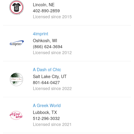
Lincoln, NE
402-890-2859
Licensed since 2015
4imprint
Oshkosh, WI
(866) 624-3694
Licensed since 2012
A Dash of Chic
Salt Lake City, UT
801-644-0427
Licensed since 2022
A Greek World
Lubbock, TX
512-296-3032
Licensed since 2021