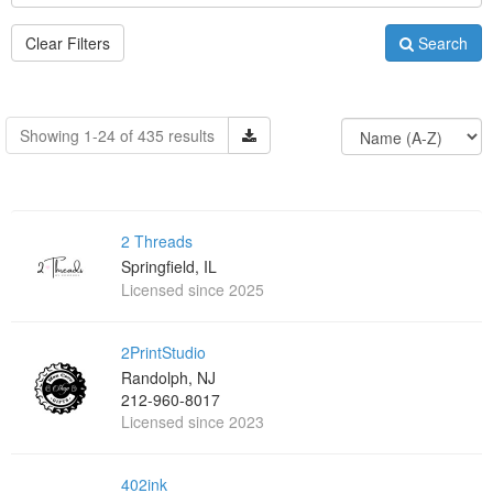
Clear Filters
Search
Showing 1-24 of 435 results
2 Threads
Springfield, IL
Licensed since 2025
2PrintStudio
Randolph, NJ
212-960-8017
Licensed since 2023
402ink