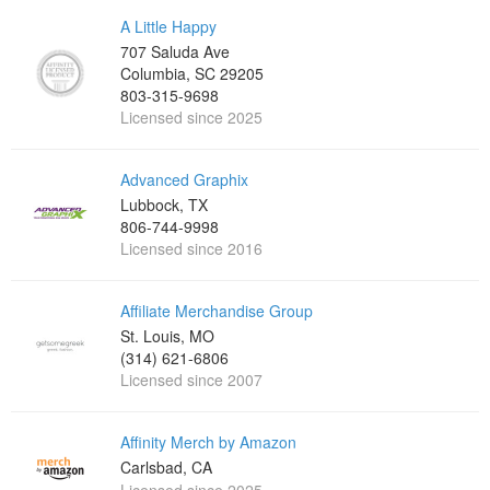
A Little Happy
707 Saluda Ave
Columbia, SC 29205
803-315-9698‬
Licensed since 2025
Advanced Graphix
Lubbock, TX
806-744-9998
Licensed since 2016
Affiliate Merchandise Group
St. Louis, MO
(314) 621-6806
Licensed since 2007
Affinity Merch by Amazon
Carlsbad, CA