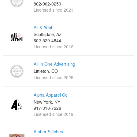
862-902-0250
Licensed since 2021
Ali & Ariel
Scottsdale, AZ
602-529-4844
Licensed since 2016
All In One Advertising
Littleton, CO
Licensed since 2025
Alpha Apparel Co
New York, NY
917-318-7226
Licensed since 2019
Amber Stitches