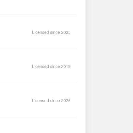
Licensed since 2025
Licensed since 2019
Licensed since 2026