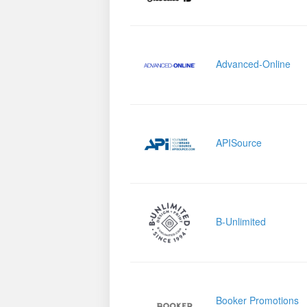
Advanced-Online
APISource
B-Unlimited
Booker Promotions