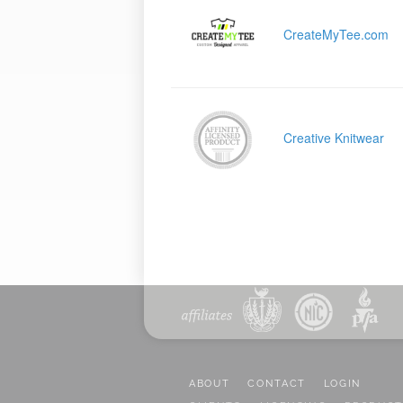
CreateMyTee.com
Creative Knitwear
ABOUT
CONTACT
LOGIN