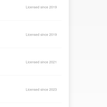
Licensed since 2019
Licensed since 2019
Licensed since 2021
Licensed since 2023