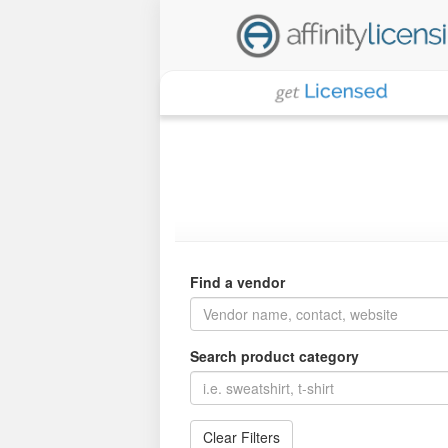
Find a vendor
Search product category
Clear Filters