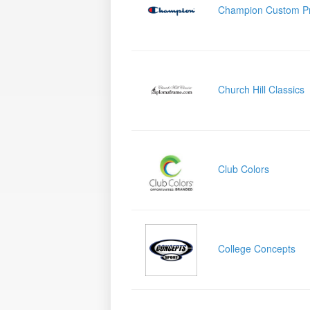
Champion Custom P
Church Hill Classics
Club Colors
College Concepts