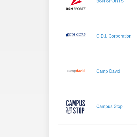
BSN SPORTS
C.D.I. Corporation
Camp David
Campus Stop