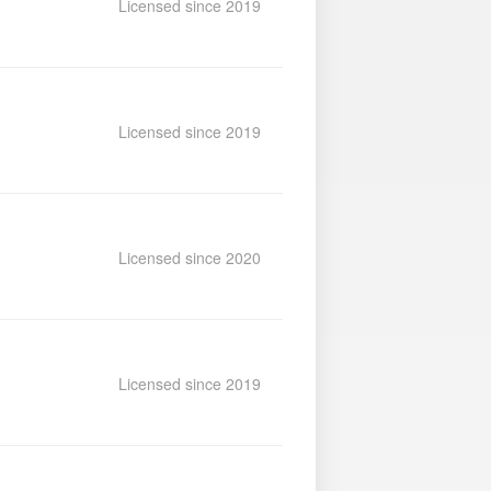
Licensed since 2019
Licensed since 2019
Licensed since 2020
Licensed since 2019