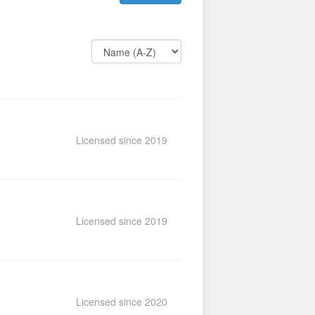
Licensed since 2019
Licensed since 2019
Licensed since 2020