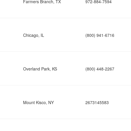
Farmers Branch, TX
972-884-7594
Chicago, IL
(800) 941-6716
Overland Park, KS
(800) 448-2267
Mount Kisco, NY
2673145583