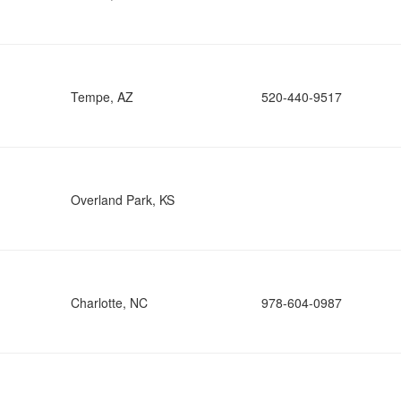
Tempe, AZ
520-440-9517
Overland Park, KS
Charlotte, NC
978-604-0987