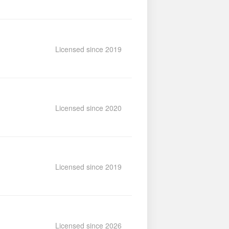
Licensed since 2019
Licensed since 2020
Licensed since 2019
Licensed since 2026