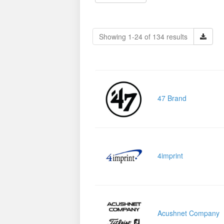
Showing 1-24 of 134 results
47 Brand
4imprint
Acushnet Company