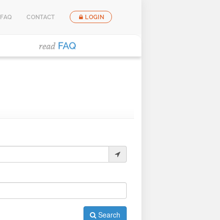
FAQ
CONTACT
LOGIN
Search