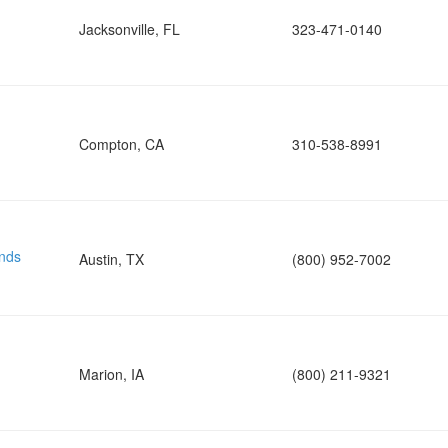
Jacksonville, FL
323-471-0140
Compton, CA
310-538-8991
nds
Austin, TX
(800) 952-7002
Marion, IA
(800) 211-9321