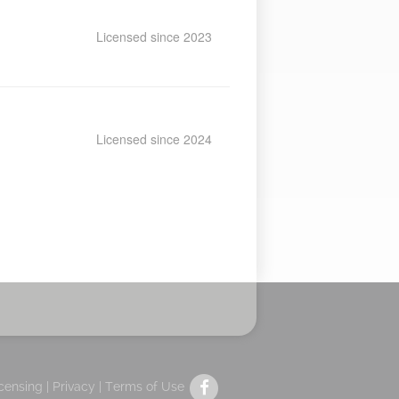
Licensed since 2023
Licensed since 2024
icensing |
Privacy
|
Terms of Use