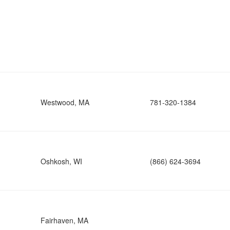
Westwood, MA
781-320-1384
Oshkosh, WI
(866) 624-3694
Fairhaven, MA