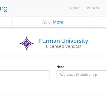
ABOUT
CLIENTS
Furman University
Licensed Vendors
Near