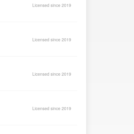
Licensed since 2019
Licensed since 2019
Licensed since 2019
Licensed since 2019