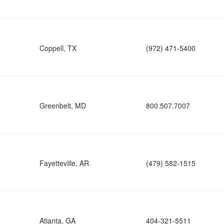
Coppell, TX
(972) 471-5400
Greenbelt, MD
800.507.7007
Fayetteville, AR
(479) 582-1515
Atlanta, GA
404-321-5511