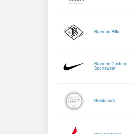
Branded Bills
Branded Custom
Sportswear
Breakmark