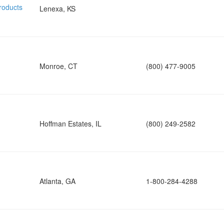
roducts
Lenexa, KS
Monroe, CT
(800) 477-9005
Hoffman Estates, IL
(800) 249-2582
Atlanta, GA
1-800-284-4288