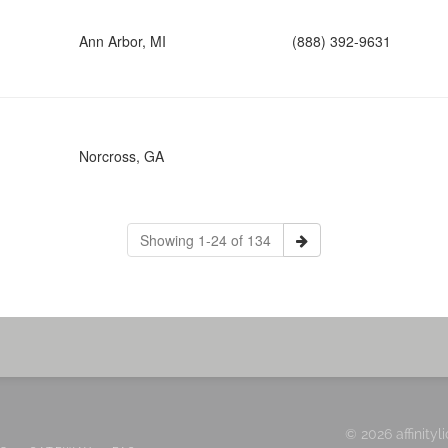
Ann Arbor, MI
(888) 392-9631
Norcross, GA
Showing 1-24 of 134
© 2026 affinityl