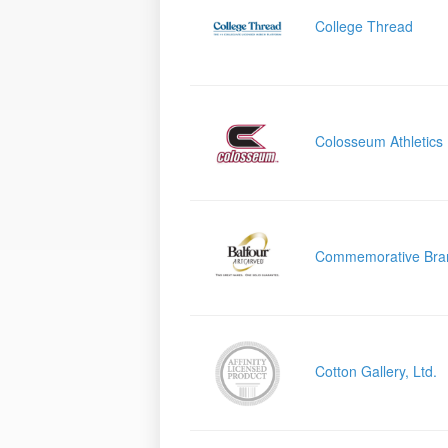
College Thread
Colosseum Athletics
Commemorative Bra
Cotton Gallery, Ltd.