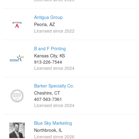
Antigua Group
Peoria, AZ
Licensed since 2022
B and F Printing
Kansas City, KS
913-226-7544
Licensed since 2024
Barker Specialty Co.
Cheshire, CT
407-563-7361
Licensed since 2024
Blue Sky Marketing
Northbrook, IL
Licensed since 2026