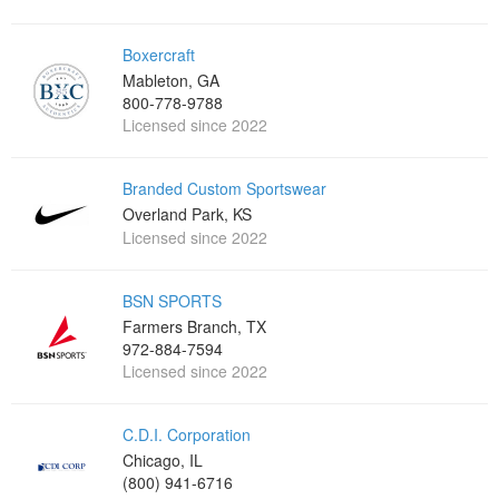
Boxercraft
Mableton, GA
800-778-9788
Licensed since 2022
Branded Custom Sportswear
Overland Park, KS
Licensed since 2022
BSN SPORTS
Farmers Branch, TX
972-884-7594
Licensed since 2022
C.D.I. Corporation
Chicago, IL
(800) 941-6716