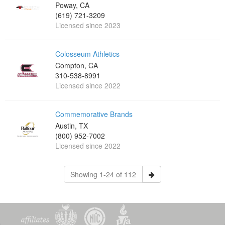
Poway, CA
(619) 721-3209
Licensed since 2023
Colosseum Athletics
Compton, CA
310-538-8991
Licensed since 2022
Commemorative Brands
Austin, TX
(800) 952-7002
Licensed since 2022
Showing 1-24 of 112