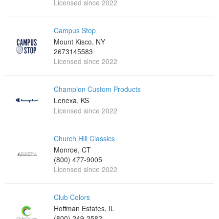
Licensed since 2022
Campus Stop
Mount Kisco, NY
2673145583
Licensed since 2022
Champion Custom Products
Lenexa, KS
Licensed since 2022
Church Hill Classics
Monroe, CT
(800) 477-9005
Licensed since 2022
Club Colors
Hoffman Estates, IL
(800) 249-2582