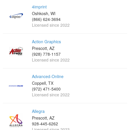
4imprint
Oshkosh, WI
(866) 624-3694
Licensed since 2022
Action Graphics
Prescott, AZ
(928) 778-1157
Licensed since 2022
Advanced-Online
Coppell, TX
(972) 471-5400
Licensed since 2022
Allegra
Prescott, AZ
928-445-6262
Licensed since 2023