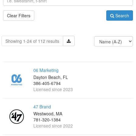
Clear Filters
Search
Showing 1-24 of 112 results
06 Marketing
Dayton Beach, FL
386-405-6794
Licensed since 2023
47 Brand
Westwood, MA
781-320-1384
Licensed since 2022