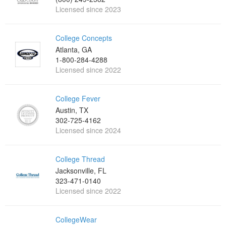
Licensed since 2023
College Concepts
Atlanta, GA
1-800-284-4288
Licensed since 2022
College Fever
Austin, TX
302-725-4162
Licensed since 2024
College Thread
Jacksonville, FL
323-471-0140
Licensed since 2022
CollegeWear