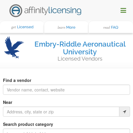
Embry-Riddle Aeronautical
University
Licensed Vendors
Find a vendor
Near
Search product category