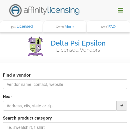
Delta Psi Epsilon
Licensed Vendors
Find a vendor
Near
Search product category