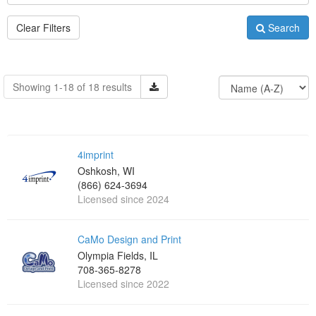
Clear Filters
Search
Showing 1-18 of 18 results
4imprint
Oshkosh, WI
(866) 624-3694
Licensed since 2024
CaMo Design and Print
Olympia Fields, IL
708-365-8278
Licensed since 2022