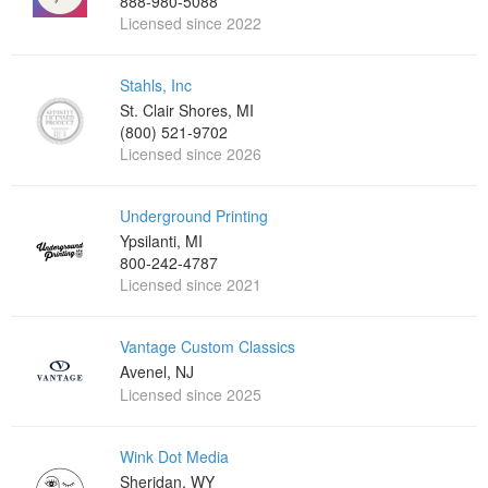
888-980-5088
Licensed since 2022
Stahls, Inc
St. Clair Shores, MI
(800) 521-9702
Licensed since 2026
Underground Printing
Ypsilanti, MI
800-242-4787
Licensed since 2021
Vantage Custom Classics
Avenel, NJ
Licensed since 2025
Wink Dot Media
Sheridan, WY