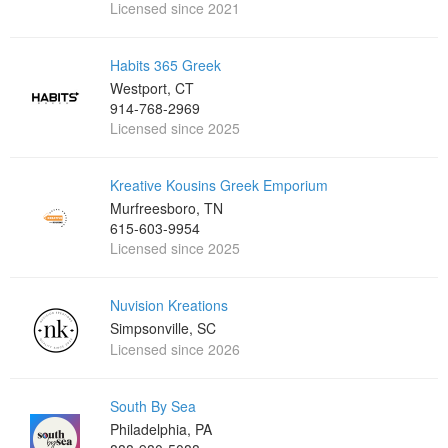
Licensed since 2021
Habits 365 Greek
Westport, CT
914-768-2969
Licensed since 2025
Kreative Kousins Greek Emporium
Murfreesboro, TN
615-603-9954
Licensed since 2025
Nuvision Kreations
Simpsonville, SC
Licensed since 2026
South By Sea
Philadelphia, PA