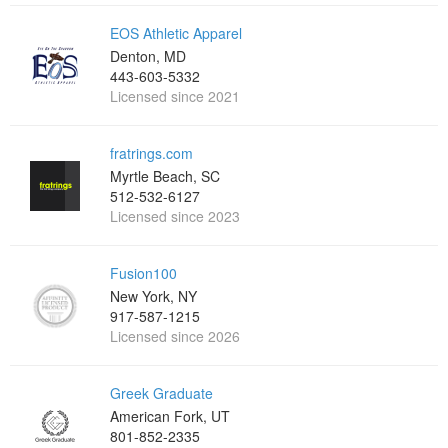
EOS Athletic Apparel
Denton, MD
443-603-5332
Licensed since 2021
fratrings.com
Myrtle Beach, SC
512-532-6127
Licensed since 2023
Fusion100
New York, NY
917-587-1215
Licensed since 2026
Greek Graduate
American Fork, UT
801-852-2335