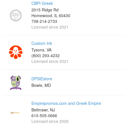
CBPI Greek
2015 Ridge Rd
Homewood, IL 60430
708-214-2733
Licensed since 2021
Custom Ink
Tysons, VA
(800) 293-4232
Licensed since 2021
DPSIEstore
Bowie, MD
Empirepromos.com and Greek Empire
Bellmawr, NJ
610-505-0666
Licensed since 2026