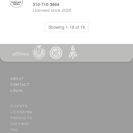
310-710-3664
Licensed since 2025
Showing 1-18 of 18
ABOUT
CONTACT
LOGIN
CLIENTS
LICENSING
PRODUCTS
GATEWAY
FAQ