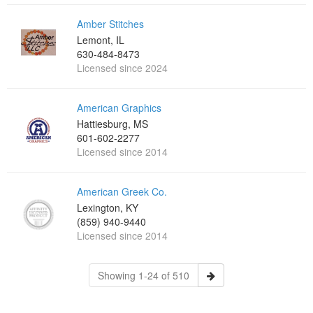
Amber Stitches
Lemont, IL
630-484-8473
Licensed since 2024
American Graphics
Hattiesburg, MS
601-602-2277
Licensed since 2014
American Greek Co.
Lexington, KY
(859) 940-9440
Licensed since 2014
Showing 1-24 of 510