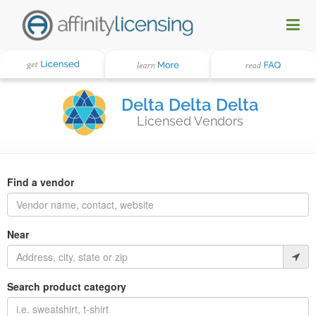
Delta Delta Delta
Licensed Vendors
Find a vendor
Near
Search product category