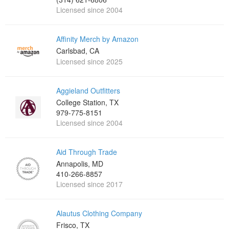
Licensed since 2004
Affinity Merch by Amazon
Carlsbad, CA
Licensed since 2025
Aggieland Outfitters
College Station, TX
979-775-8151
Licensed since 2004
Aid Through Trade
Annapolis, MD
410-266-8857
Licensed since 2017
Alautus Clothing Company
Frisco, TX