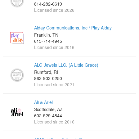
814-282-6619
Licensed since 2026
Alday Communications, Inc / Play Alday
Franklin, TN
615-714-4945
Licensed since 2016
ALG Jewels LLC. (A Little Grace)
Rumford, RI
862-902-0250
Licensed since 2021
Ali & Ariel
Scottsdale, AZ
602-529-4844
Licensed since 2016