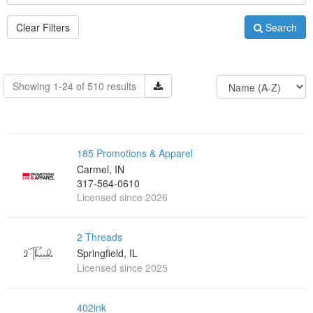
Clear Filters
Search
Showing 1-24 of 510 results
185 Promotions & Apparel
Carmel, IN
317-564-0610
Licensed since 2026
2 Threads
Springfield, IL
Licensed since 2025
402ink