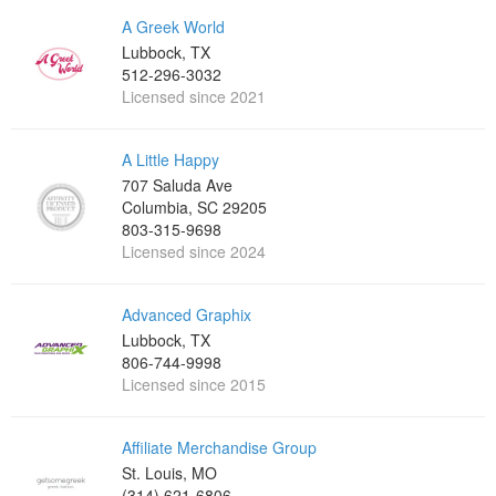
A Greek World
Lubbock, TX
512-296-3032
Licensed since 2021
A Little Happy
707 Saluda Ave
Columbia, SC 29205
803-315-9698‬
Licensed since 2024
Advanced Graphix
Lubbock, TX
806-744-9998
Licensed since 2015
Affiliate Merchandise Group
St. Louis, MO
(314) 621-6806