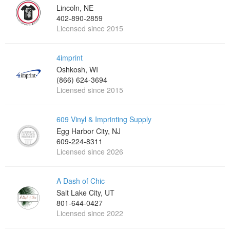
Lincoln, NE
402-890-2859
Licensed since 2015
4imprint
Oshkosh, WI
(866) 624-3694
Licensed since 2015
609 Vinyl & Imprinting Supply
Egg Harbor City, NJ
609-224-8311
Licensed since 2026
A Dash of Chic
Salt Lake City, UT
801-644-0427
Licensed since 2022