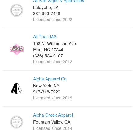
All Star Signs & Specialties
Lafayette, LA
337-993-7446
Licensed since 2022
All That JAS
108 N. Williamson Ave
Elon, NC 27244
(336) 524-0107
Licensed since 2012
Alpha Apparel Co
New York, NY
917-318-7226
Licensed since 2019
Alpha Greek Apparel
Fountain Valley, CA
Licensed since 2014