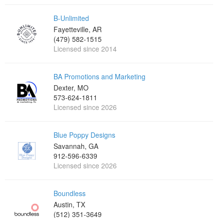
B-Unlimited
Fayetteville, AR
(479) 582-1515
Licensed since 2014
BA Promotions and Marketing
Dexter, MO
573-624-1811
Licensed since 2026
Blue Poppy Designs
Savannah, GA
912-596-6339
Licensed since 2026
Boundless
Austin, TX
(512) 351-3649