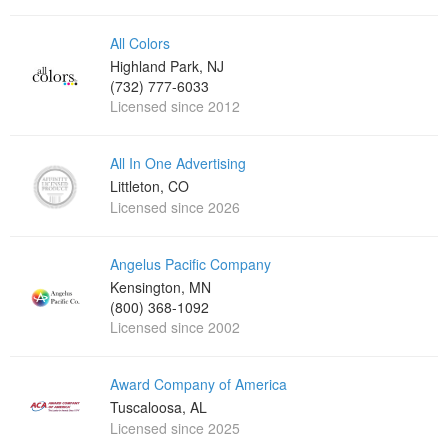
All Colors
Highland Park, NJ
(732) 777-6033
Licensed since 2012
All In One Advertising
Littleton, CO
Licensed since 2026
Angelus Pacific Company
Kensington, MN
(800) 368-1092
Licensed since 2002
Award Company of America
Tuscaloosa, AL
Licensed since 2025