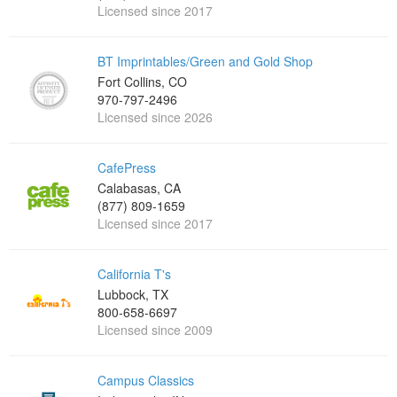
Licensed since 2017
BT Imprintables/Green and Gold Shop
Fort Collins, CO
970-797-2496
Licensed since 2026
CafePress
Calabasas, CA
(877) 809-1659
Licensed since 2017
California T's
Lubbock, TX
800-658-6697
Licensed since 2009
Campus Classics