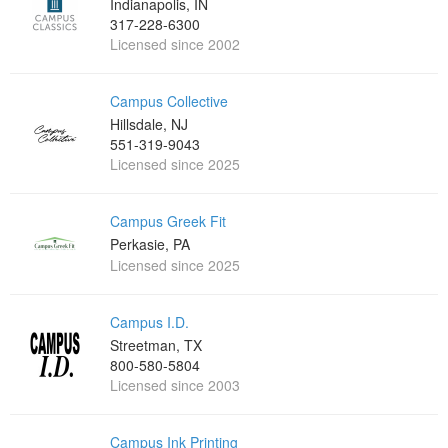
Indianapolis, IN
317-228-6300
Licensed since 2002
Campus Collective
Hillsdale, NJ
551-319-9043
Licensed since 2025
Campus Greek Fit
Perkasie, PA
Licensed since 2025
Campus I.D.
Streetman, TX
800-580-5804
Licensed since 2003
Campus Ink Printing