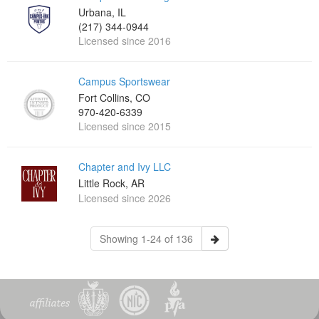
Urbana, IL
(217) 344-0944
Licensed since 2016
Campus Sportswear
Fort Collins, CO
970-420-6339
Licensed since 2015
Chapter and Ivy LLC
Little Rock, AR
Licensed since 2026
Showing 1-24 of 136