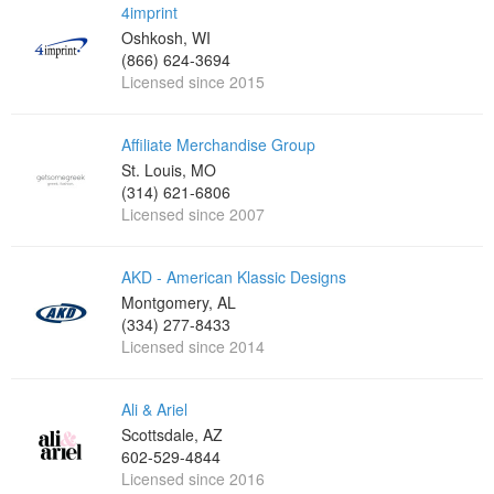
4imprint
Oshkosh, WI
(866) 624-3694
Licensed since 2015
Affiliate Merchandise Group
St. Louis, MO
(314) 621-6806
Licensed since 2007
AKD - American Klassic Designs
Montgomery, AL
(334) 277-8433
Licensed since 2014
Ali & Ariel
Scottsdale, AZ
602-529-4844
Licensed since 2016