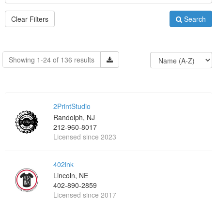
Clear Filters
Search
Showing 1-24 of 136 results
2PrintStudio
Randolph, NJ
212-960-8017
Licensed since 2023
402ink
Lincoln, NE
402-890-2859
Licensed since 2017