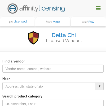
Delta Chi
Licensed Vendors
Find a vendor
Near
Search product category