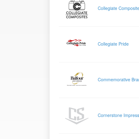
Collegiate Composit
Collegiate Pride
Commemorative Bra
Cornerstone Impress