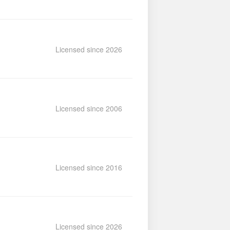
Licensed since 2026
Licensed since 2006
Licensed since 2016
Licensed since 2026