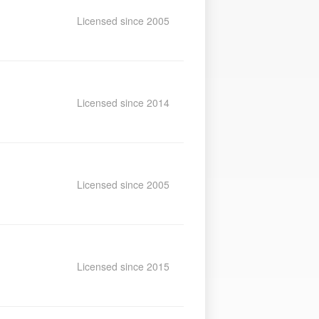
Licensed since 2005
Licensed since 2014
Licensed since 2005
Licensed since 2015