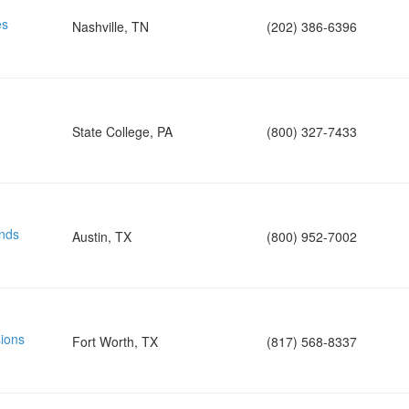
es
Nashville, TN
(202) 386-6396
State College, PA
(800) 327-7433
nds
Austin, TX
(800) 952-7002
ions
Fort Worth, TX
(817) 568-8337