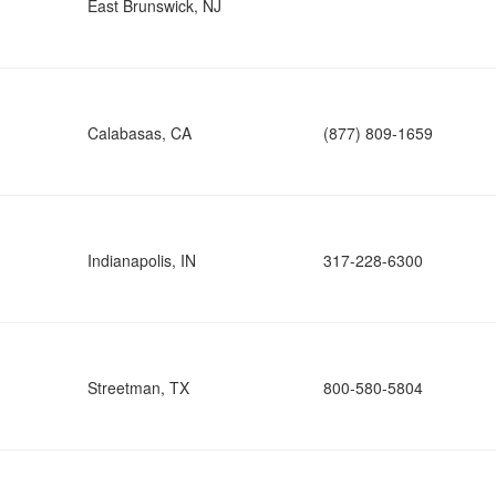
East Brunswick, NJ
Calabasas, CA
(877) 809-1659
Indianapolis, IN
317-228-6300
Streetman, TX
800-580-5804