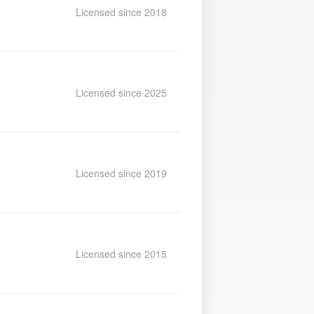
Licensed since 2018
Licensed since 2025
Licensed since 2019
Licensed since 2015