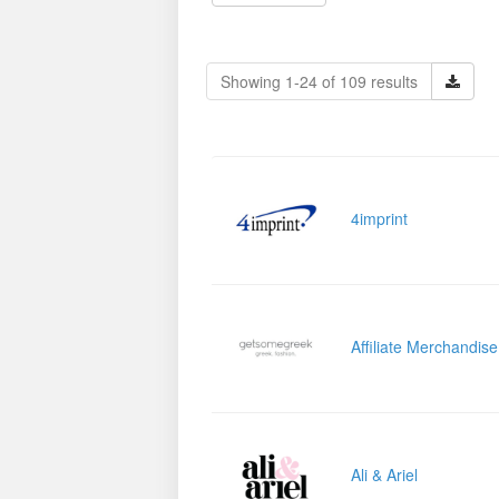
Showing 1-24 of 109 results
4imprint
Affiliate Merchandis
Ali & Ariel