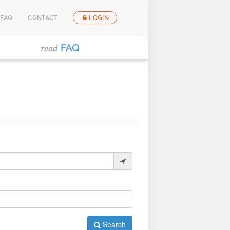
FAQ
CONTACT
LOGIN
Search