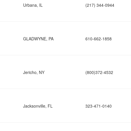
Urbana, IL
(217) 344-0944
GLADWYNE, PA
610-662-1858
Jericho, NY
(800)372-4532
Jacksonville, FL
323-471-0140