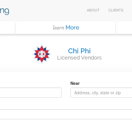
ABOUT
CLIENTS
Chi Phi
Licensed Vendors
Near