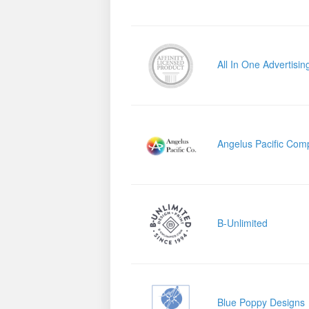
All In One Advertisin
Angelus Pacific Com
B-Unlimited
Blue Poppy Designs