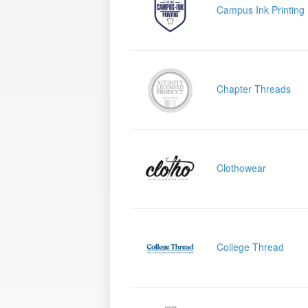
Campus Ink Printing
Chapter Threads
Clothowear
College Thread