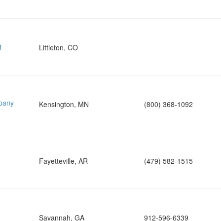
g
Littleton, CO
pany
Kensington, MN
(800) 368-1092
Fayetteville, AR
(479) 582-1515
Savannah, GA
912-596-6339