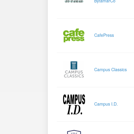
BytamarCo
CafePress
Campus Classics
Campus I.D.