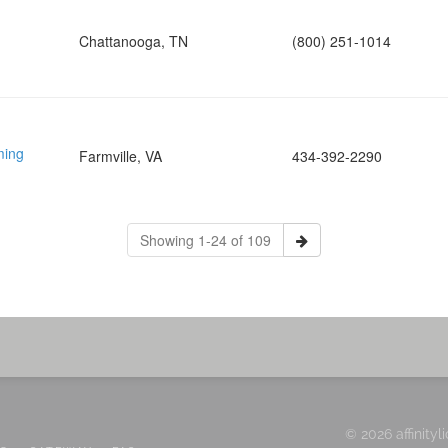
Chattanooga, TN
(800) 251-1014
ming
Farmville, VA
434-392-2290
Showing 1-24 of 109
© 2026 affinityl