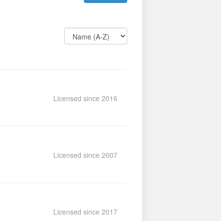
Licensed since 2016
Licensed since 2007
Licensed since 2017