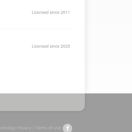
Licensed since 2011
Licensed since 2025
icensing |
Privacy
|
Terms of Use