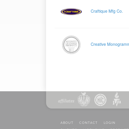
Craftique Mfg Co.
Creative Monogram
ABOUT
CONTACT
LOGIN