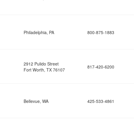
Philadelphia, PA
800-875-1883
2912 Pulido Street
817-420-6200
Fort Worth, TX 76107
Bellevue, WA
425-533-4861