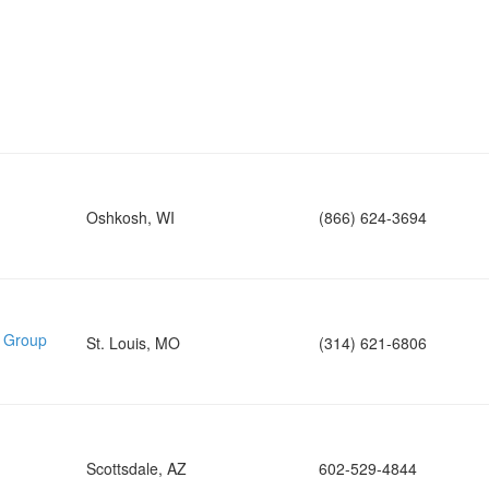
Oshkosh, WI
(866) 624-3694
e Group
St. Louis, MO
(314) 621-6806
Scottsdale, AZ
602-529-4844