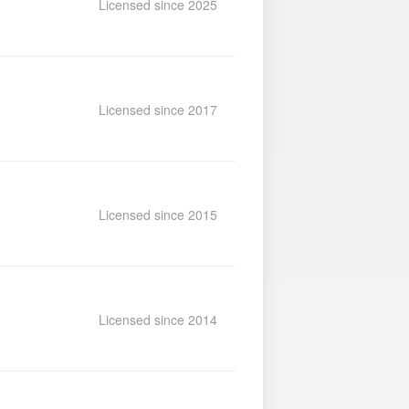
Licensed since 2025
Licensed since 2017
Licensed since 2015
Licensed since 2014