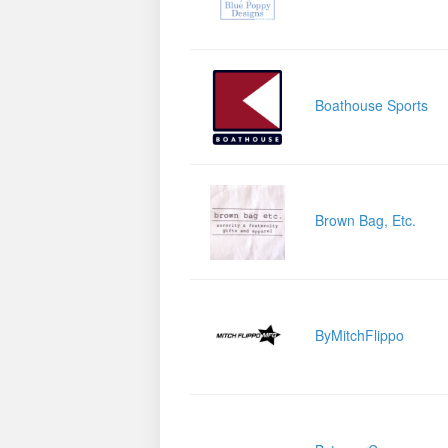
Boathouse Sports
Brown Bag, Etc.
ByMitchFlippo