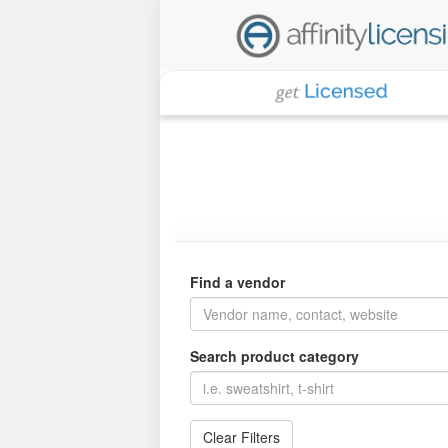
Find a vendor
Search product category
Clear Filters