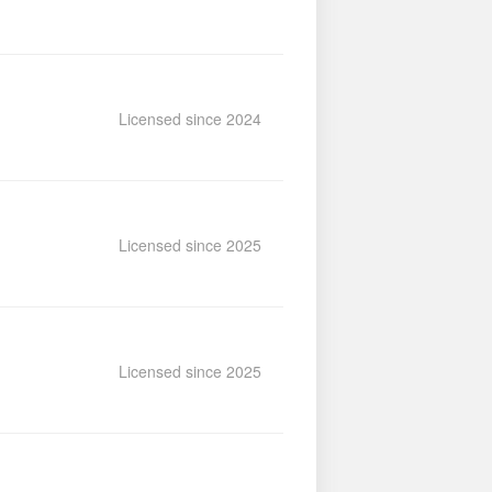
Licensed since 2024
Licensed since 2025
Licensed since 2025