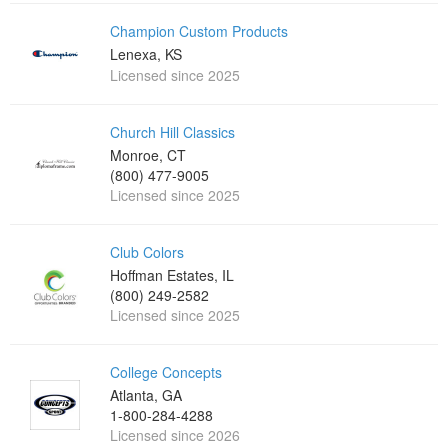
Champion Custom Products
Lenexa, KS
Licensed since 2025
Church Hill Classics
Monroe, CT
(800) 477-9005
Licensed since 2025
Club Colors
Hoffman Estates, IL
(800) 249-2582
Licensed since 2025
College Concepts
Atlanta, GA
1-800-284-4288
Licensed since 2026