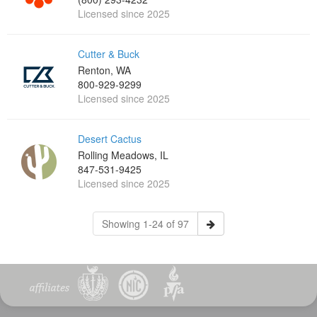
Licensed since 2025
Cutter & Buck
Renton, WA
800-929-9299
Licensed since 2025
Desert Cactus
Rolling Meadows, IL
847-531-9425
Licensed since 2025
Showing 1-24 of 97