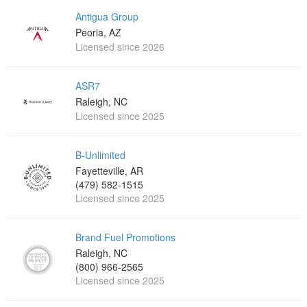
Antigua Group
Peoria, AZ
Licensed since 2026
ASR7
Raleigh, NC
Licensed since 2025
B-Unlimited
Fayetteville, AR
(479) 582-1515
Licensed since 2025
Brand Fuel Promotions
Raleigh, NC
(800) 966-2565
Licensed since 2025