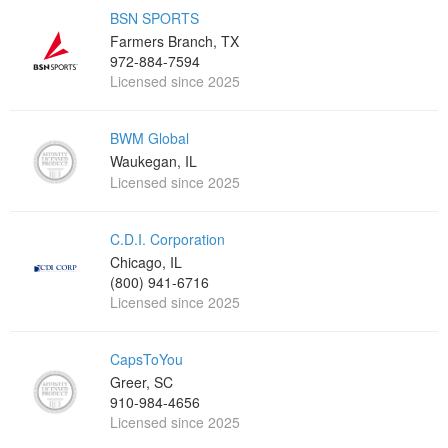
BSN SPORTS
Farmers Branch, TX
972-884-7594
Licensed since 2025
BWM Global
Waukegan, IL
Licensed since 2025
C.D.I. Corporation
Chicago, IL
(800) 941-6716
Licensed since 2025
CapsToYou
Greer, SC
910-984-4656
Licensed since 2025