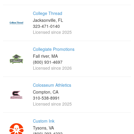
College Thread
Jacksonville, FL
323-471-0140
Licensed since 2025
Collegiate Promotions
Fall river, MA
(800) 931-4697
Licensed since 2026
Colosseum Athletics
Compton, CA
310-538-8991
Licensed since 2025
Custom Ink
Tysons, VA
(800) 293-4232