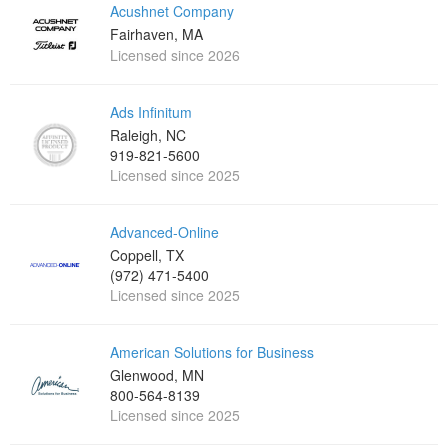
Acushnet Company
Fairhaven, MA
Licensed since 2026
Ads Infinitum
Raleigh, NC
919-821-5600
Licensed since 2025
Advanced-Online
Coppell, TX
(972) 471-5400
Licensed since 2025
American Solutions for Business
Glenwood, MN
800-564-8139
Licensed since 2025