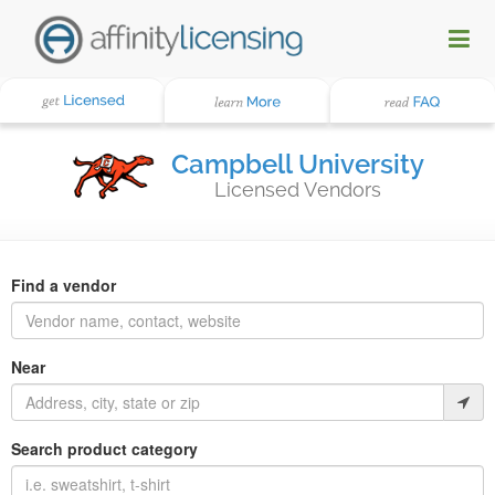
Campbell University
Licensed Vendors
Find a vendor
Near
Search product category