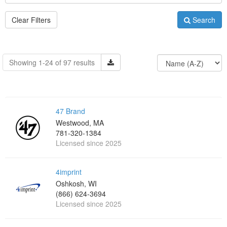
Clear Filters
Search
Showing 1-24 of 97 results
47 Brand
Westwood, MA
781-320-1384
Licensed since 2025
4imprint
Oshkosh, WI
(866) 624-3694
Licensed since 2025