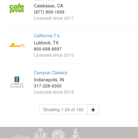
Calabasas, CA
(877) 809-1659
Licensed since 2017
California T's
Lubbock, TX
800-658-6697
Licensed since 2010
Campus Classics
Indianapolis, IN
317-228-6300
Licensed since 2015
Showing 1-24 of 180