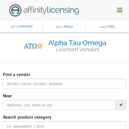
Alpha Tau Omega
Licensed Vendors
Find a vendor
Near
Search product category