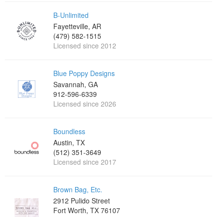
B-Unlimited
Fayetteville, AR
(479) 582-1515
Licensed since 2012
Blue Poppy Designs
Savannah, GA
912-596-6339
Licensed since 2026
Boundless
Austin, TX
(512) 351-3649
Licensed since 2017
Brown Bag, Etc.
2912 Pulido Street
Fort Worth, TX 76107