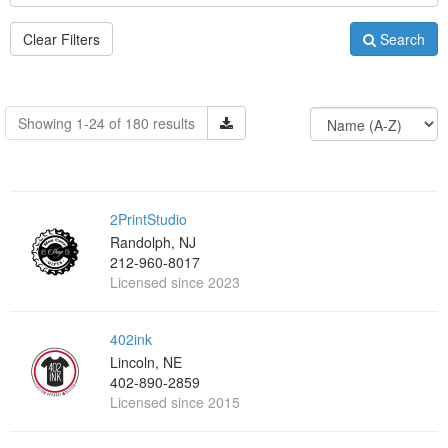
Clear Filters
Search
Showing 1-24 of 180 results
2PrintStudio
Randolph, NJ
212-960-8017
Licensed since 2023
402ink
Lincoln, NE
402-890-2859
Licensed since 2015