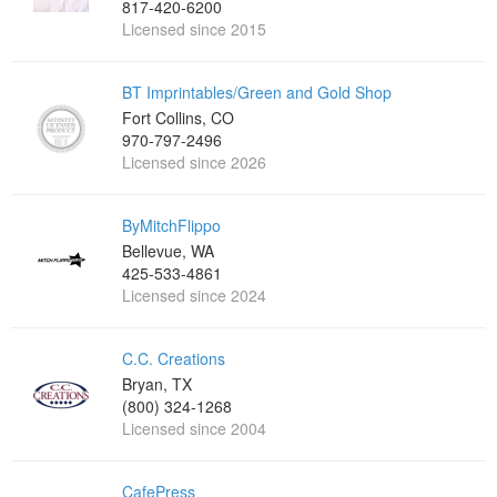
817-420-6200
Licensed since 2015
BT Imprintables/Green and Gold Shop
Fort Collins, CO
970-797-2496
Licensed since 2026
ByMitchFlippo
Bellevue, WA
425-533-4861
Licensed since 2024
C.C. Creations
Bryan, TX
(800) 324-1268
Licensed since 2004
CafePress