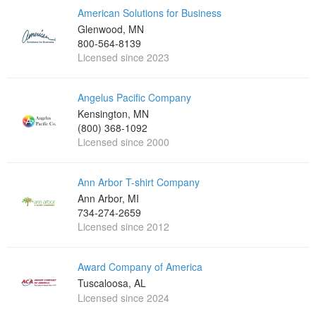
American Solutions for Business
Glenwood, MN
800-564-8139
Licensed since 2023
Angelus Pacific Company
Kensington, MN
(800) 368-1092
Licensed since 2000
Ann Arbor T-shirt Company
Ann Arbor, MI
734-274-2659
Licensed since 2012
Award Company of America
Tuscaloosa, AL
Licensed since 2024