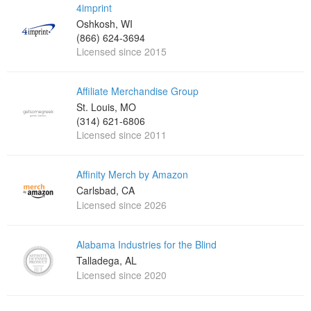
4imprint
Oshkosh, WI
(866) 624-3694
Licensed since 2015
Affiliate Merchandise Group
St. Louis, MO
(314) 621-6806
Licensed since 2011
Affinity Merch by Amazon
Carlsbad, CA
Licensed since 2026
Alabama Industries for the Blind
Talladega, AL
Licensed since 2020