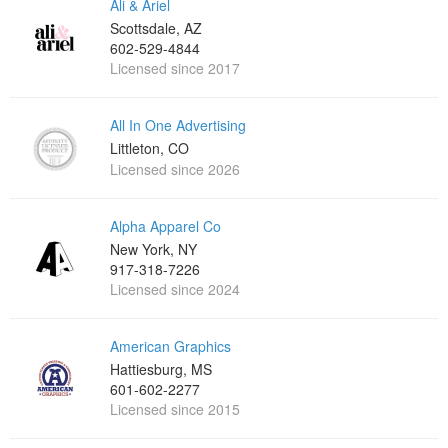
Ali & Ariel
Scottsdale, AZ
602-529-4844
Licensed since 2017
All In One Advertising
Littleton, CO
Licensed since 2026
Alpha Apparel Co
New York, NY
917-318-7226
Licensed since 2024
American Graphics
Hattiesburg, MS
601-602-2277
Licensed since 2015