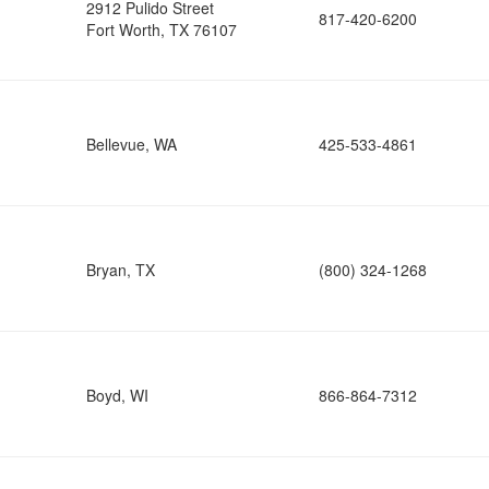
2912 Pulido Street
817-420-6200
Fort Worth, TX 76107
Bellevue, WA
425-533-4861
Bryan, TX
(800) 324-1268
Boyd, WI
866-864-7312