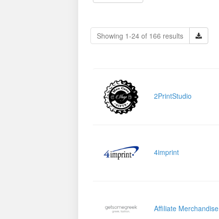
Showing 1-24 of 166 results
2PrintStudio
4imprint
Affiliate Merchandis