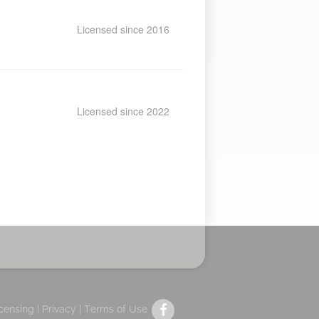
Licensed since 2016
Licensed since 2022
icensing |
Privacy
|
Terms of Use