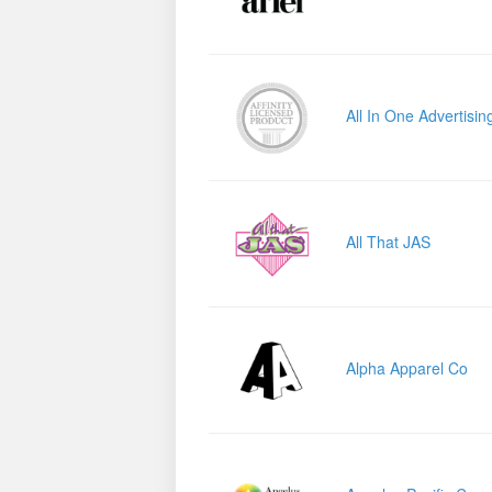
All In One Advertisin
All That JAS
Alpha Apparel Co