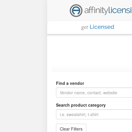
Find a vendor
Search product category
Clear Filters