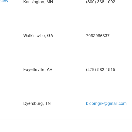
pany
Kensington, MN
(800) 368-1092
Watkinsville, GA
7062966337
Fayetteville, AR
(479) 582-1515
Dyersburg, TN
bloomgrk@gmail.com