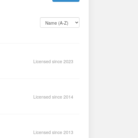
Licensed since 2023
Licensed since 2014
Licensed since 2013