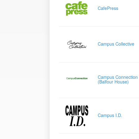
CafePress
Campus Collective
Campus Connection
(Balfour House)
Campus I.D.