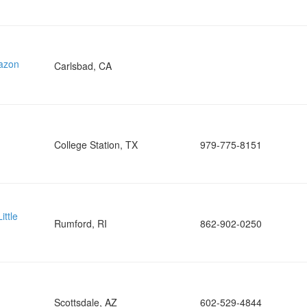
mazon
Carlsbad, CA
College Station, TX
979-775-8151
ittle
Rumford, RI
862-902-0250
Scottsdale, AZ
602-529-4844