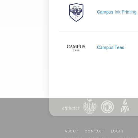
Campus Ink Printing
Campus Tees
ABOUT
CONTACT
LOGIN