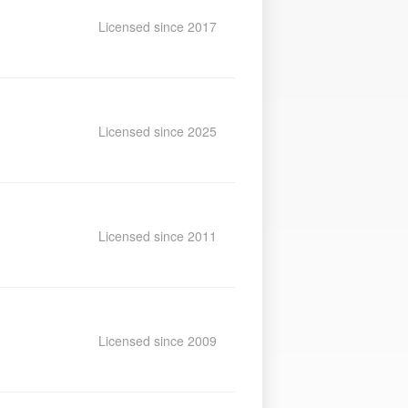
Licensed since 2017
Licensed since 2025
Licensed since 2011
Licensed since 2009