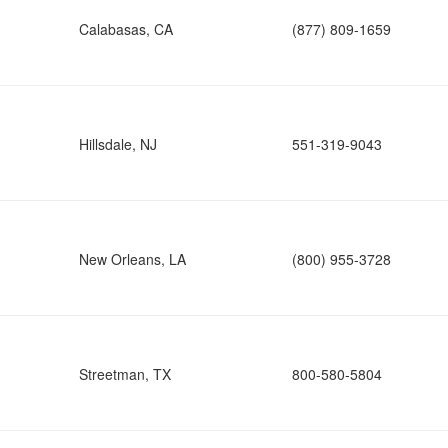
Calabasas, CA
(877) 809-1659
Hillsdale, NJ
551-319-9043
New Orleans, LA
(800) 955-3728
Streetman, TX
800-580-5804