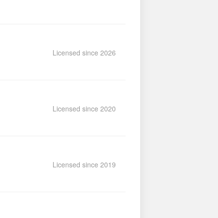
Licensed since 2026
Licensed since 2020
Licensed since 2019