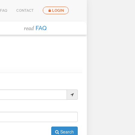
FAQ
CONTACT
LOGIN
Search