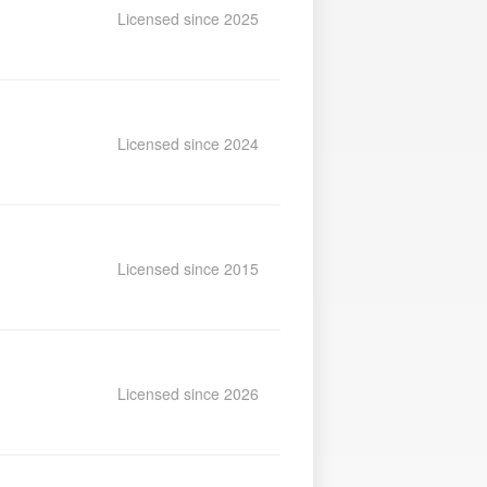
Licensed since 2025
Licensed since 2024
Licensed since 2015
Licensed since 2026