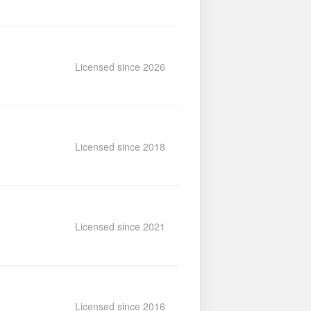
Licensed since 2026
Licensed since 2018
Licensed since 2021
Licensed since 2016