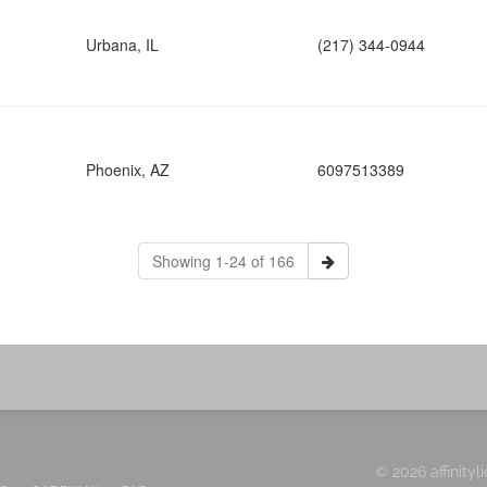
Urbana, IL
(217) 344-0944
Phoenix, AZ
6097513389
Showing 1-24 of 166
© 2026 affinityl