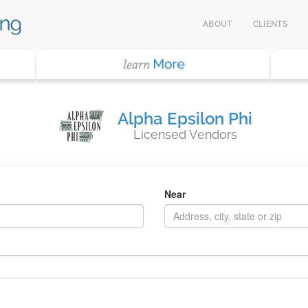
ABOUT
CLIENTS
Alpha Epsilon Phi
Licensed Vendors
Near