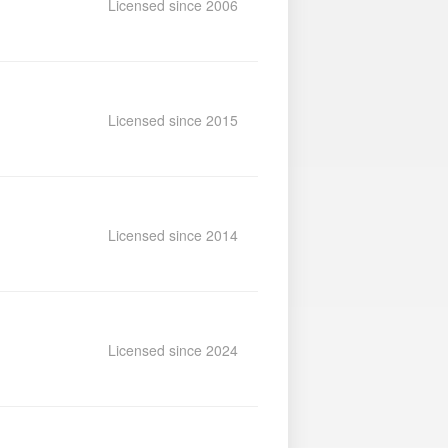
Licensed since 2006
Licensed since 2015
Licensed since 2014
Licensed since 2024