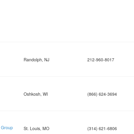
Randolph, NJ
212-960-8017
Oshkosh, WI
(866) 624-3694
e Group
St. Louis, MO
(314) 621-6806