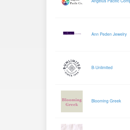
Angelus Pacific Com
Ann Peden Jewelry
B-Unlimited
Blooming Greek