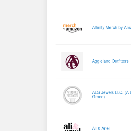
Affinity Merch by A
Aggieland Outfitters
ALG Jewels LLC. (A L
Grace)
Ali & Ariel