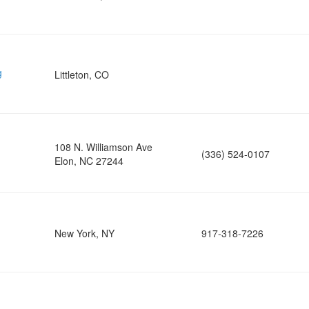
g
Littleton, CO
108 N. Williamson Ave
(336) 524-0107
Elon, NC 27244
New York, NY
917-318-7226