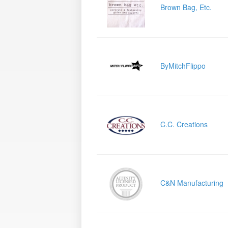
Brown Bag, Etc.
ByMitchFlippo
C.C. Creations
C&N Manufacturing